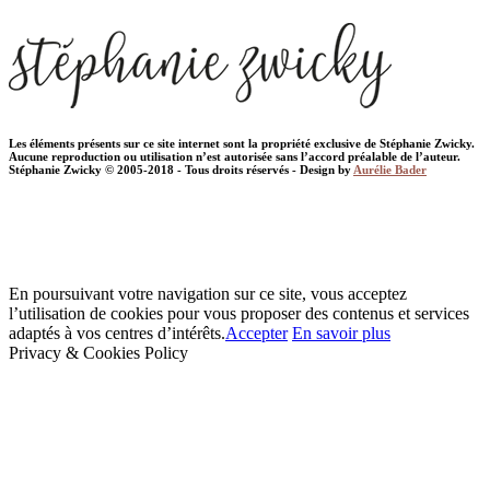
Les éléments présents sur ce site internet sont la propriété exclusive de Stéphanie Zwicky.
Aucune reproduction ou utilisation n’est autorisée sans l’accord préalable de l’auteur.
Stéphanie Zwicky © 2005-2018 - Tous droits réservés - Design by
Aurélie Bader
En poursuivant votre navigation sur ce site, vous acceptez
l’utilisation de cookies pour vous proposer des contenus et services
adaptés à vos centres d’intérêts.
Accepter
En savoir plus
Privacy & Cookies Policy