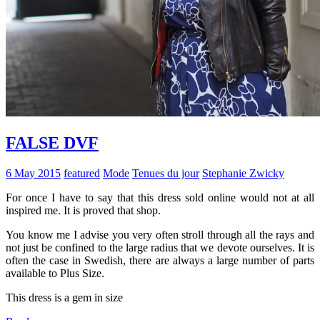
FALSE DVF
6 May 2015
featured
Mode
Tenues du jour
Stephanie Zwicky
For once I have to say that this dress sold online would not at all
inspired me. It is proved that shop.
You know me I advise you very often stroll through all the rays and
not just be confined to the large radius that we devote ourselves. It is
often the case in Swedish, there are always a large number of parts
available to Plus Size.
This dress is a gem in size