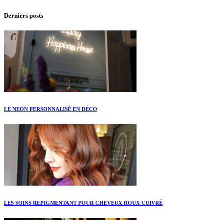
Derniers posts
LE NEON PERSONNALISÉ EN DÉCO
LES SOINS REPIGMENTANT POUR CHEVEUX ROUX CUIVRÉ