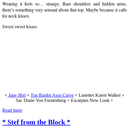
Wearing it feels so… strange. Bare shoulders and hidden arms,
there’s something very sensual about that top. Maybe because it calls
for neck kisses.
Sweet sweet kisses
+
Jupe Jibri
+
Top Bardot Asos Curve
+ Lunettes Karen Walker +
Sac Diane Von Furstenberg + Escarpins New Look +
Read more
* Stef from the Block *