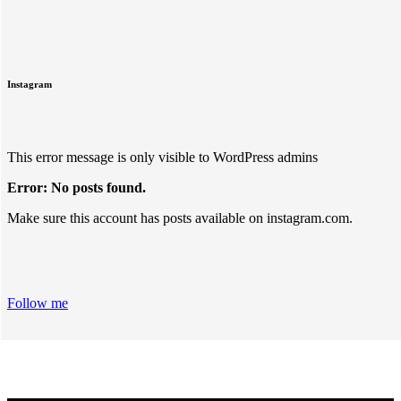
Instagram
This error message is only visible to WordPress admins
Error: No posts found.
Make sure this account has posts available on instagram.com.
Follow me