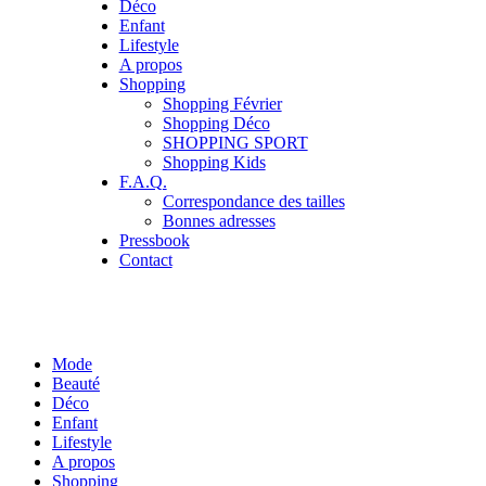
Déco
Enfant
Lifestyle
A propos
Shopping
Shopping Février
Shopping Déco
SHOPPING SPORT
Shopping Kids
F.A.Q.
Correspondance des tailles
Bonnes adresses
Pressbook
Contact
Mode
Beauté
Déco
Enfant
Lifestyle
A propos
Shopping