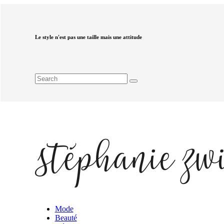
Le style n'est pas une taille mais une attitude
Mode
Beauté