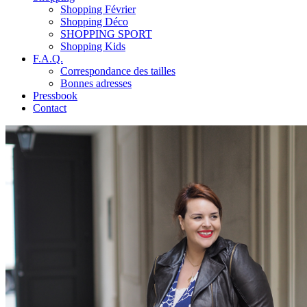
Shopping Février
Shopping Déco
SHOPPING SPORT
Shopping Kids
F.A.Q.
Correspondance des tailles
Bonnes adresses
Pressbook
Contact