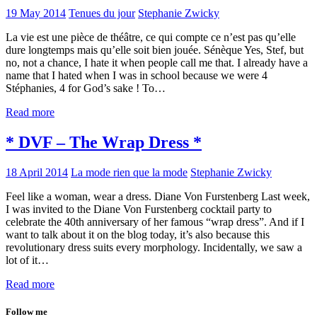
19 May 2014
Tenues du jour
Stephanie Zwicky
La vie est une pièce de théâtre, ce qui compte ce n’est pas qu’elle
dure longtemps mais qu’elle soit bien jouée. Sénèque Yes, Stef, but
no, not a chance, I hate it when people call me that. I already have a
name that I hated when I was in school because we were 4
Stéphanies, 4 for God’s sake ! To…
Read more
* DVF – The Wrap Dress *
18 April 2014
La mode rien que la mode
Stephanie Zwicky
Feel like a woman, wear a dress. Diane Von Furstenberg Last week,
I was invited to the Diane Von Furstenberg cocktail party to
celebrate the 40th anniversary of her famous “wrap dress”. And if I
want to talk about it on the blog today, it’s also because this
revolutionary dress suits every morphology. Incidentally, we saw a
lot of it…
Read more
Follow me