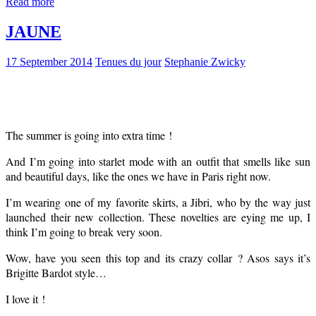
Read more
JAUNE
17 September 2014
Tenues du jour
Stephanie Zwicky
The summer is going into extra time !
And I’m going into starlet mode with an outfit that smells like sun
and beautiful days, like the ones we have in Paris right now.
I’m wearing one of my favorite skirts, a Jibri, who by the way just
launched their new collection. These novelties are eying me up, I
think I’m going to break very soon.
Wow, have you seen this top and its crazy collar ? Asos says it’s
Brigitte Bardot style…
I love it !