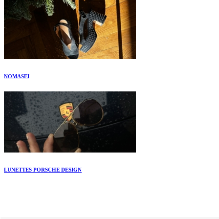
NOMASEI
LUNETTES PORSCHE DESIGN