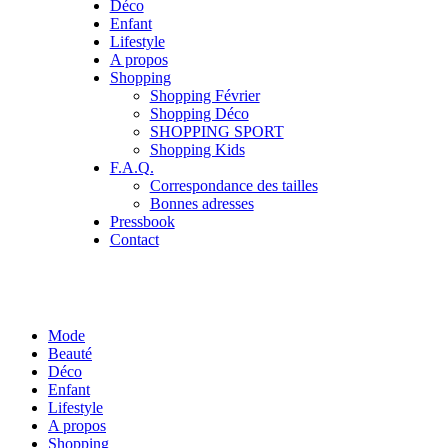
Déco
Enfant
Lifestyle
A propos
Shopping
Shopping Février
Shopping Déco
SHOPPING SPORT
Shopping Kids
F.A.Q.
Correspondance des tailles
Bonnes adresses
Pressbook
Contact
Mode
Beauté
Déco
Enfant
Lifestyle
A propos
Shopping