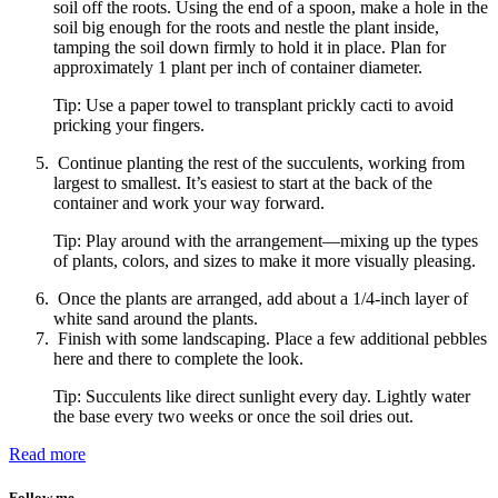
soil off the roots. Using the end of a spoon, make a hole in the
soil big enough for the roots and nestle the plant inside,
tamping the soil down firmly to hold it in place. Plan for
approximately 1 plant per inch of container diameter.
Tip: Use a paper towel to transplant prickly cacti to avoid
pricking your fingers.
Continue planting the rest of the succulents, working from
largest to smallest. It’s easiest to start at the back of the
container and work your way forward.
Tip: Play around with the arrangement—mixing up the types
of plants, colors, and sizes to make it more visually pleasing.
Once the plants are arranged, add about a 1/4-inch layer of
white sand around the plants.
Finish with some landscaping. Place a few additional pebbles
here and there to complete the look.
Tip: Succulents like direct sunlight every day. Lightly water
the base every two weeks or once the soil dries out.
Read more
Follow me