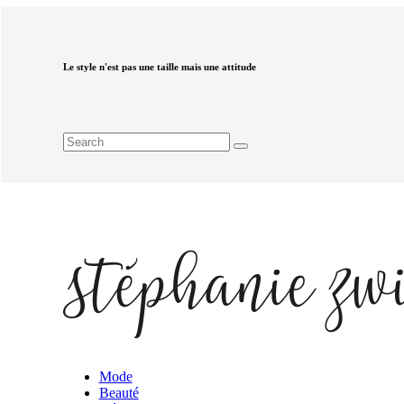
Le style n'est pas une taille mais une attitude
Mode
Beauté