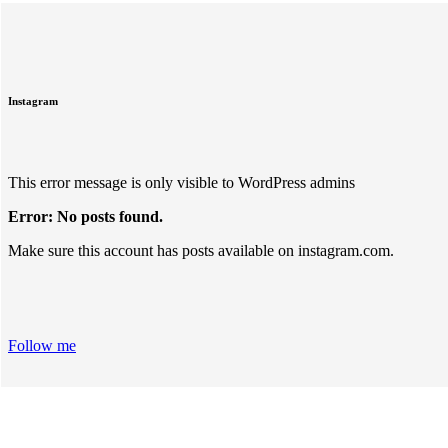
Instagram
This error message is only visible to WordPress admins
Error: No posts found.
Make sure this account has posts available on instagram.com.
Follow me