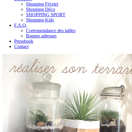
Shopping Février
Shopping Déco
SHOPPING SPORT
Shopping Kids
F.A.Q.
Correspondance des tailles
Bonnes adresses
Pressbook
Contact