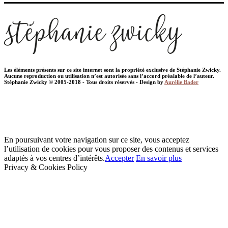
Les éléments présents sur ce site internet sont la propriété exclusive de Stéphanie Zwicky.
Aucune reproduction ou utilisation n’est autorisée sans l’accord préalable de l’auteur.
Stéphanie Zwicky © 2005-2018 - Tous droits réservés - Design by
Aurélie Bader
En poursuivant votre navigation sur ce site, vous acceptez
l’utilisation de cookies pour vous proposer des contenus et services
adaptés à vos centres d’intérêts.
Accepter
En savoir plus
Privacy & Cookies Policy