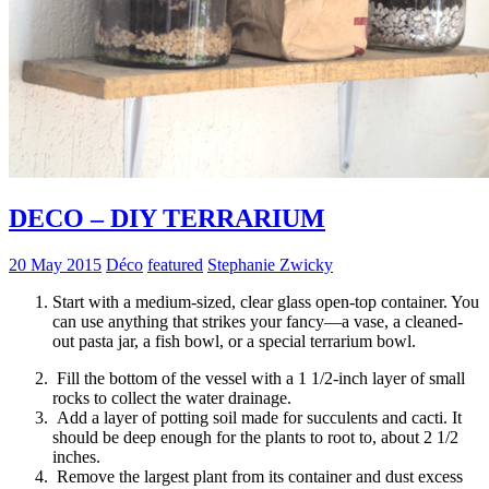
DECO – DIY TERRARIUM
20 May 2015
Déco
featured
Stephanie Zwicky
Start with a medium-sized, clear glass open-top container. You
can use anything that strikes your fancy—a vase, a cleaned-
out pasta jar, a fish bowl, or a special terrarium bowl.
Fill the bottom of the vessel with a 1 1/2-inch layer of small
rocks to collect the water drainage.
Add a layer of potting soil made for succulents and cacti. It
should be deep enough for the plants to root to, about 2 1/2
inches.
Remove the largest plant from its container and dust excess