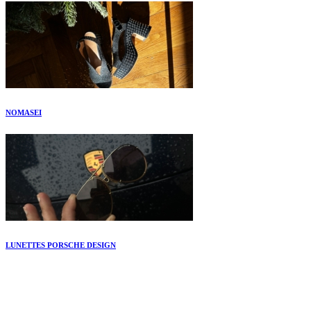
NOMASEI
LUNETTES PORSCHE DESIGN