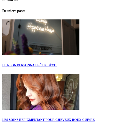
Derniers posts
LE NEON PERSONNALISÉ EN DÉCO
LES SOINS REPIGMENTANT POUR CHEVEUX ROUX CUIVRÉ