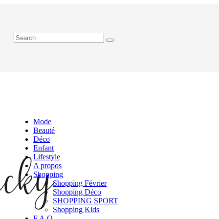
Mode
Beauté
Déco
Enfant
Lifestyle
A propos
Shopping
Shopping Février
Shopping Déco
SHOPPING SPORT
Shopping Kids
F.A.Q.