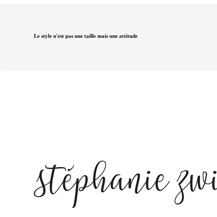
Le style n'est pas une taille mais une attitude