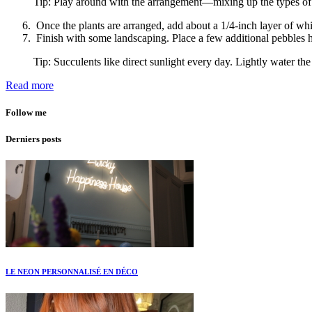
Tip: Play around with the arrangement—mixing up the types of pl
Once the plants are arranged, add about a 1/4-inch layer of whi
Finish with some landscaping. Place a few additional pebbles h
Tip: Succulents like direct sunlight every day. Lightly water th
Read more
Follow me
Derniers posts
LE NEON PERSONNALISÉ EN DÉCO