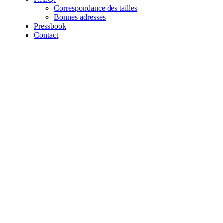
Correspondance des tailles
Bonnes adresses
Pressbook
Contact