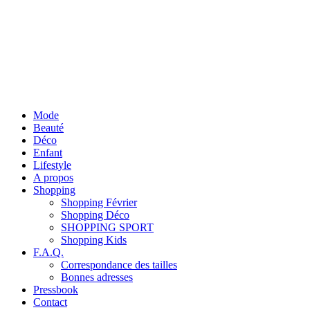
Mode
Beauté
Déco
Enfant
Lifestyle
A propos
Shopping
Shopping Février
Shopping Déco
SHOPPING SPORT
Shopping Kids
F.A.Q.
Correspondance des tailles
Bonnes adresses
Pressbook
Contact