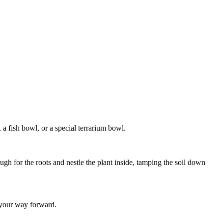
 a fish bowl, or a special terrarium bowl.
ugh for the roots and nestle the plant inside, tamping the soil down
k your way forward.