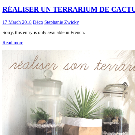
RÉALISER UN TERRARIUM DE CACT
17 March 2018
Déco
Stephanie Zwicky
Sorry, this entry is only available in French.
Read more