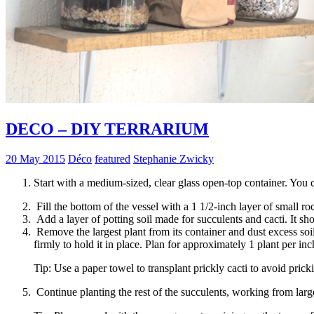
DECO – DIY TERRARIUM
20 May 2015
Déco
featured
Stephanie Zwicky
Start with a medium-sized, clear glass open-top container. You c
Fill the bottom of the vessel with a 1 1/2-inch layer of small ro
Add a layer of potting soil made for succulents and cacti. It sho
Remove the largest plant from its container and dust excess soil
firmly to hold it in place. Plan for approximately 1 plant per inc
Tip: Use a paper towel to transplant prickly cacti to avoid prick
Continue planting the rest of the succulents, working from larges