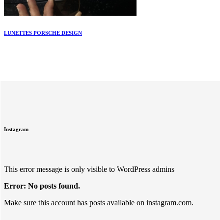
LUNETTES PORSCHE DESIGN
Instagram
This error message is only visible to WordPress admins
Error: No posts found.
Make sure this account has posts available on instagram.com.