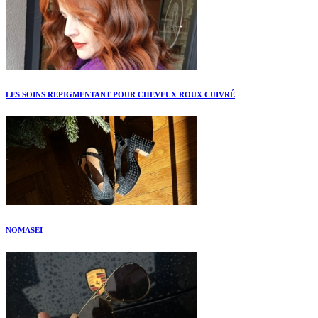
LES SOINS REPIGMENTANT POUR CHEVEUX ROUX CUIVRÉ
NOMASEI