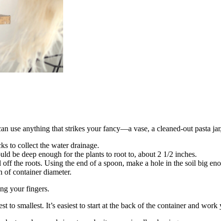
an use anything that strikes your fancy—a vase, a cleaned-out pasta jar,
cks to collect the water drainage.
uld be deep enough for the plants to root to, about 2 1/2 inches.
 off the roots. Using the end of a spoon, make a hole in the soil big eno
h of container diameter.
ing your fingers.
t to smallest. It’s easiest to start at the back of the container and wor