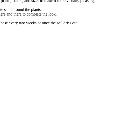
ants, colors, and sizes to make it more visually pleasing.
te sand around the plants.
ere and there to complete the look.
e base every two weeks or once the soil dries out.