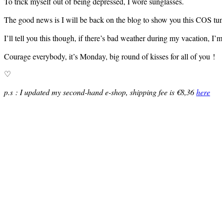
To trick myself out of being depressed, I wore sunglasses.
The good news is I will be back on the blog to show you this COS tun
I’ll tell you this though, if there’s bad weather during my vacation, I’
Courage everybody, it’s Monday, big round of kisses for all of you !
♡
p.s : I updated my second-hand e-shop, shipping fee is €8,36
here