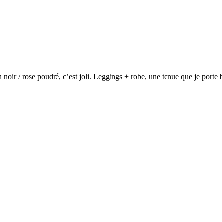
n noir / rose poudré, c’est joli. Leggings + robe, une tenue que je port