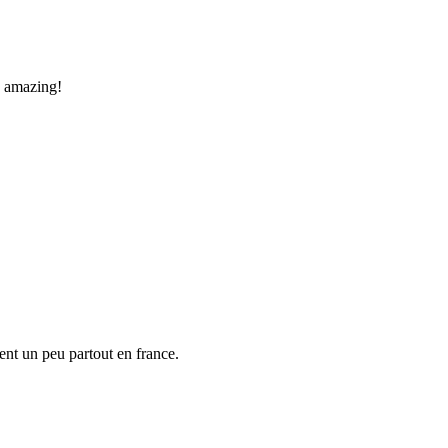
is amazing!
nt un peu partout en france.