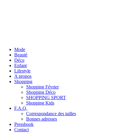
Mode
Beauté
Déco
Enfant
Lifestyle
A propos
Shopping
Shopping Février
Shopping Déco
SHOPPING SPORT
Shopping Kids
F.A.Q.
Correspondance des tailles
Bonnes adresses
Pressbook
Contact