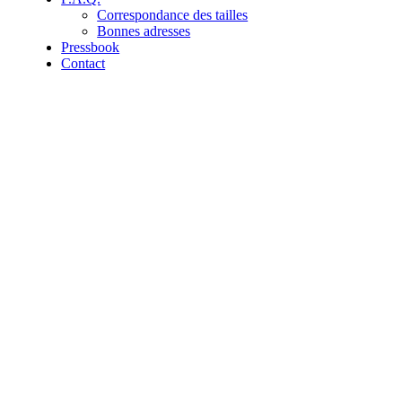
Correspondance des tailles
Bonnes adresses
Pressbook
Contact