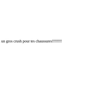
i un gros crush pour tes chaussures!!!!!!!!