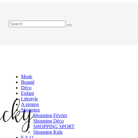
Mode
Beauté
Déco
Enfant
Lifestyle
A propos
Shopping
Shopping Février
Shopping Déco
SHOPPING SPORT
Shopping Kids
F.A.Q.