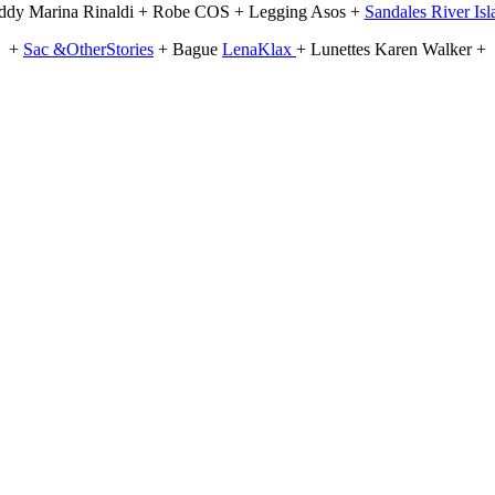
ddy Marina Rinaldi + Robe COS + Legging Asos +
Sandales River Is
+
Sac &OtherStories
+ Bague
LenaKlax
+ Lunettes Karen Walker +