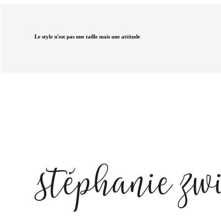
Le style n'est pas une taille mais une attitude