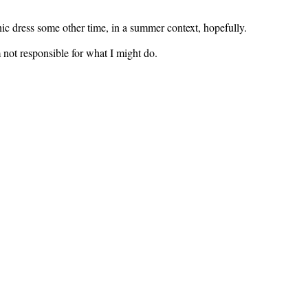
ic dress some other time, in a summer context, hopefully.
m not responsible for what I might do.