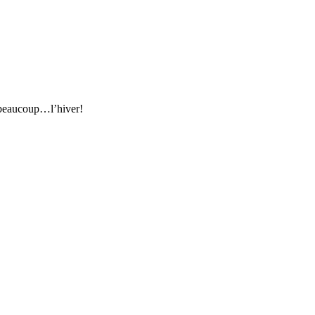
e beaucoup…l’hiver!