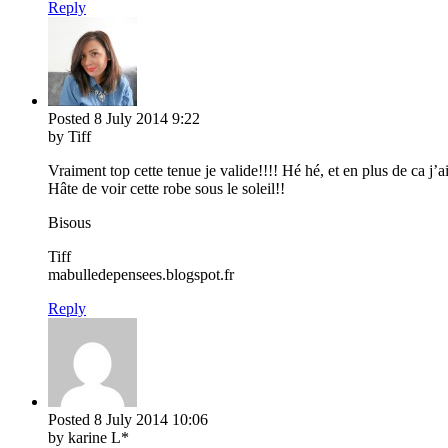
Reply
Posted
8 July 2014
9:22
by Tiff
Vraiment top cette tenue je valide!!!! Hé hé, et en plus de ca j’a
Hâte de voir cette robe sous le soleil!!
Bisous
Tiff
mabulledepensees.blogspot.fr
Reply
Posted
8 July 2014
10:06
by karine L*