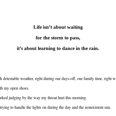
Life isn’t about waiting
for the storm to pass,
it’s about learning to dance in the rain.
ith detestable weather, right during our days-off, our family time, righ
th my open shoes.
 worked judging by the way my throat hurt this morning.
 trying to handle the lights on during the day and the nonexistent sun.