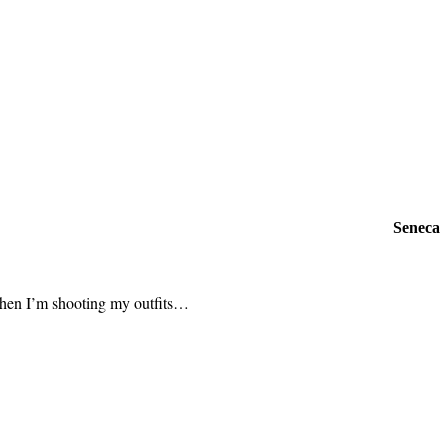
Seneca
t when I’m shooting my outfits…