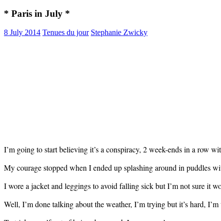
* Paris in July *
8 July 2014
Tenues du jour
Stephanie Zwicky
I’m going to start believing it’s a conspiracy, 2 week-ends in a row w
My courage stopped when I ended up splashing around in puddles wi
I wore a jacket and leggings to avoid falling sick but I’m not sure it
Well, I’m done talking about the weather, I’m trying but it’s hard, I’m