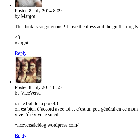
Posted
8 July 2014
8:09
by Margot
This look is so gorgeous!! I love the dress and the gorilla ring 
<3
margot
Reply
Posted
8 July 2014
8:55
by ViceVersa
ras le bol de la pluie!!!
on est bien d’accord avec toi… c’est un peu général en ce mome
vive l’été vive le soleil
/viceversaleblog.wordpress.com/
Reply