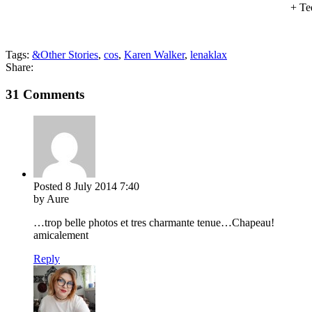
+ Te
Tags:
&Other Stories
,
cos
,
Karen Walker
,
lenaklax
Share:
31 Comments
Posted
8 July 2014
7:40
by Aure
…trop belle photos et tres charmante tenue…Chapeau!
amicalement
Reply