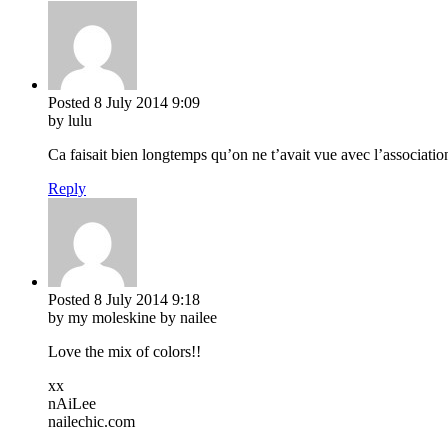
Posted
8 July 2014
9:09
by lulu
Ca faisait bien longtemps qu’on ne t’avait vue avec l’associatio
Reply
Posted
8 July 2014
9:18
by my moleskine by nailee
Love the mix of colors!!
xx
nAiLee
nailechic.com