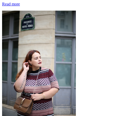
Read more