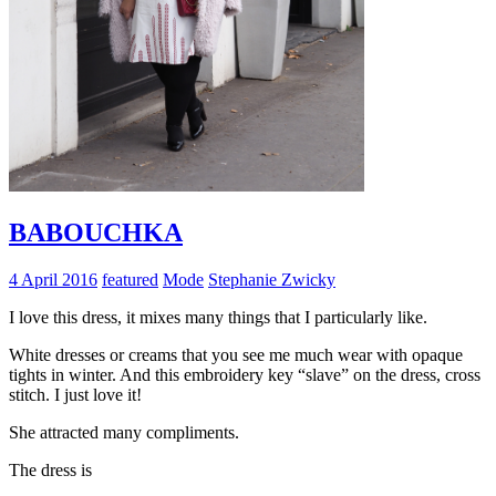
BABOUCHKA
4 April 2016
featured
Mode
Stephanie Zwicky
I love this dress, it mixes many things that I particularly like.
White dresses or creams that you see me much wear with opaque
tights in winter. And this embroidery key “slave” on the dress, cross
stitch. I just love it!
She attracted many compliments.
The dress is