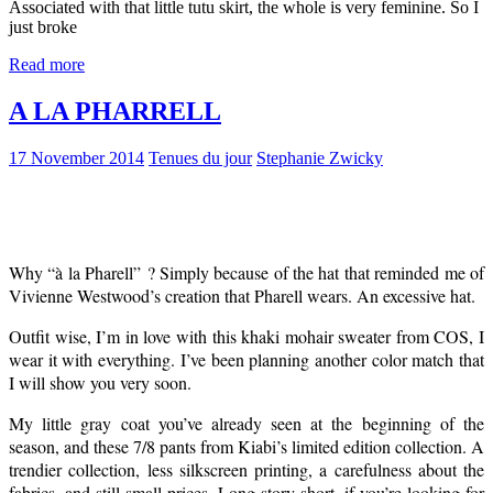
Associated with that little tutu skirt, the whole is very feminine. So I
just broke
Read more
A LA PHARRELL
17 November 2014
Tenues du jour
Stephanie Zwicky
Why
“à la Pharell” ? Simply because of the hat that reminded me of
Vivienne Westwood’s creation that Pharell wears. An excessive hat.
Outfit wise, I’m in love with this khaki mohair sweater from COS, I
wear it with everything. I’ve been planning another color match that
I will show you very soon.
My little gray coat you’ve already seen at the beginning of the
season, and these 7/8 pants from Kiabi’s limited edition collection. A
trendier collection, less silkscreen printing, a carefulness about the
fabrics, and still small prices. Long story short, if you’re looking for