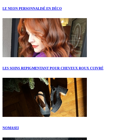
LE NEON PERSONNALISÉ EN DÉCO
LES SOINS REPIGMENTANT POUR CHEVEUX ROUX CUIVRÉ
NOMASEI