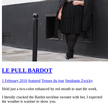
LE PULL BARDOT
1 February 2016
featured
Tenues du jour
Stephanie Zwicky
Held just a two-color enhanced by red mouth to start the week.
I literally cracked the Bardot neckline sweater with her, I expected
the weather is warmer to show you.