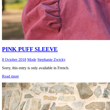
PINK PUFF SLEEVE
8 October 2018
Mode
Stephanie Zwicky
Sorry, this entry is only available in French.
Read more