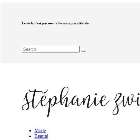
Le style n'est pas une taille mais une attitude
Mode
Beauté