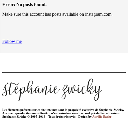
Error: No posts found.
Make sure this account has posts available on instagram.com.
Follow me
Les éléments présents sur ce site internet sont la propriété exclusive de Stéphanie Zwicky.
Aucune reproduction ou utilisation n’est autorisée sans l’accord préalable de l’auteur.
Stéphanie Zwicky © 2005-2018 - Tous droits réservés - Design by
Aurélie Bader