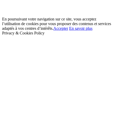
En poursuivant votre navigation sur ce site, vous acceptez
l’utilisation de cookies pour vous proposer des contenus et services
adaptés à vos centres d’intérêts.
Accepter
En savoir plus
Privacy & Cookies Policy