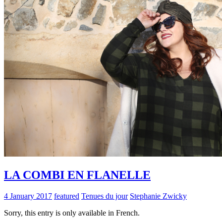
LA COMBI EN FLANELLE
4 January 2017
featured
Tenues du jour
Stephanie Zwicky
Sorry, this entry is only available in French.