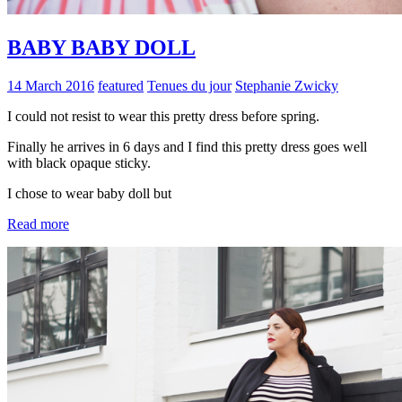
BABY BABY DOLL
14 March 2016
featured
Tenues du jour
Stephanie Zwicky
I could not resist to wear this pretty dress before spring.
Finally he arrives in 6 days and I find this pretty dress goes well
with black opaque sticky.
I chose to wear baby doll but
Read more