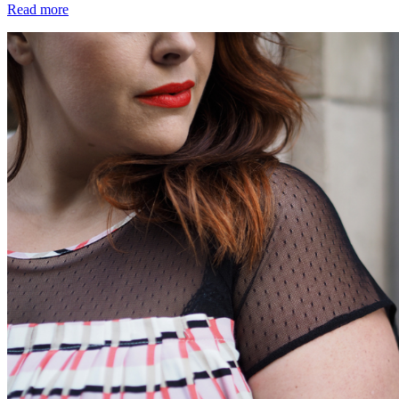
Read more