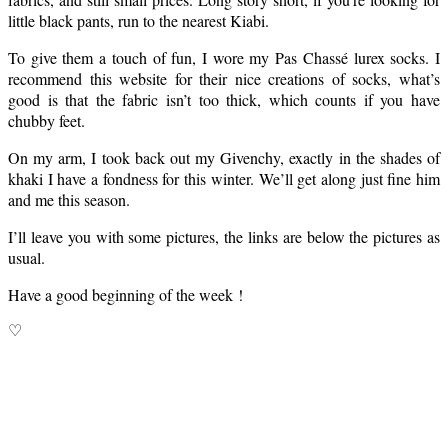
little black pants, run to the nearest Kiabi.
To give them a touch of fun, I wore my Pas Chassé lurex socks. I
recommend this website for their nice creations of socks, what’s
good is that the fabric isn’t too thick, which counts if you have
chubby feet.
On my arm, I took back out my Givenchy, exactly in the shades of
khaki I have a fondness for this winter. We’ll get along just fine him
and me this season.
I’ll leave you with some pictures, the links are below the pictures as
usual.
Have a good beginning of the week !
♡