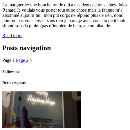
La marguerite: une bouche ronde qui a des dents de tous côtés. Jules
Renard Je voulais vous poster tout autre chose mais la fatigue m’a
assommé aujourd’hui, mon ptit corps ne répond plus de rien, donc
pour ne pas vous laisser sans rien je partage avec vous un petit look
shooté sous la pluie. (pas d’inquiétude hein, aucun bilan de…
Read more
Posts navigation
Page
1
Page
2
>
Follow me
Derniers posts