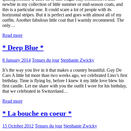
newbie in my collection of little summer or mid-season coats, and
this is a particular one. It could scare a lot of people with its
horizontal stripes. But it is perfect and goes with almost all of my
outfits. Another fabulous little coat that I warmly recommend. The
only…
Read more
* Deep Blue *
8 January 2014
Tenues du jour
Stephanie Zwicky
It’s the way you live in it that makes a country beautiful. Guy De
Cars A little bit more than two weeks ago, we celebrated Lino’s first
birthday. Time is flying by, before I knew it my little love blew his
first candle. Let me share with you the outfit I wore for his birthday,
that we celebrated in Switzerland…
Read more
* La bouche en coeur *
15 October 2012
Tenues du jour
Stephanie Zwicky