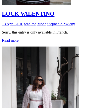
LOCK VALENTINO
13 April 2016
featured
Mode
Stephanie Zwicky
Sorry, this entry is only available in French.
Read more