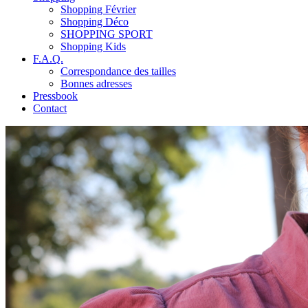
Shopping Février
Shopping Déco
SHOPPING SPORT
Shopping Kids
F.A.Q.
Correspondance des tailles
Bonnes adresses
Pressbook
Contact