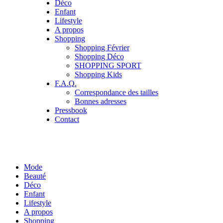
Déco
Enfant
Lifestyle
A propos
Shopping
Shopping Février
Shopping Déco
SHOPPING SPORT
Shopping Kids
F.A.Q.
Correspondance des tailles
Bonnes adresses
Pressbook
Contact
Mode
Beauté
Déco
Enfant
Lifestyle
A propos
Shopping