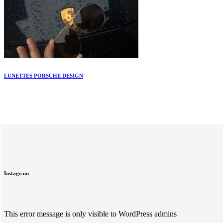
LUNETTES PORSCHE DESIGN
Instagram
This error message is only visible to WordPress admins