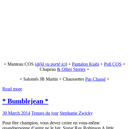
+ Manteau COS (
déjà vu porté ici
) +
Pantalon Kiabi
+
Pull COS
+
Chapeau
& Other Stories
+
+ Salomés JB Martin + Chaussettes
Pas Chassé
+
Read more
* Bumblejean *
30 March 2014
Tenues du jour
Stephanie Zwicky
Pour être champion, vous devez croire en vous-même
quandpersonne d’autre ne le fait. Sugar Ray Robinson A little