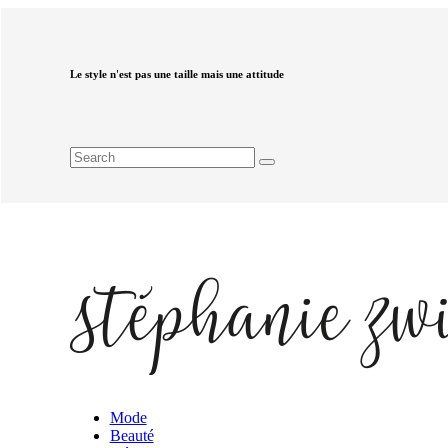
Le style n'est pas une taille mais une attitude
Mode
Beauté