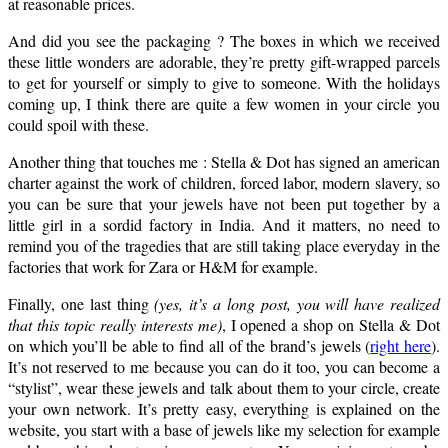
at reasonable prices.
And did you see the packaging ? The boxes in which we received
these little wonders are adorable, they’re pretty gift-wrapped parcels
to get for yourself or simply to give to someone. With the holidays
coming up, I think there are quite a few women in your circle you
could spoil with these.
Another thing that touches me : Stella & Dot has signed an american
charter against the work of children, forced labor, modern slavery, so
you can be sure that your jewels have not been put together by a
little girl in a sordid factory in India. And it matters, no need to
remind you of the tragedies that are still taking place everyday in the
factories that work for Zara or H&M for example.
Finally, one last thing
(yes, it’s a long post, you will have realized
that this topic really interests me)
, I opened a shop on Stella & Dot
on which you’ll be able to find all of the brand’s jewels (
right here
).
It’s not reserved to me because you can do it too, you can become a
“stylist”, wear these jewels and talk about them to your circle, create
your own network. It’s pretty easy, everything is explained on the
website, you start with a base of jewels like my selection for example