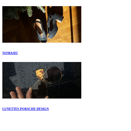
NOMASEI
LUNETTES PORSCHE DESIGN