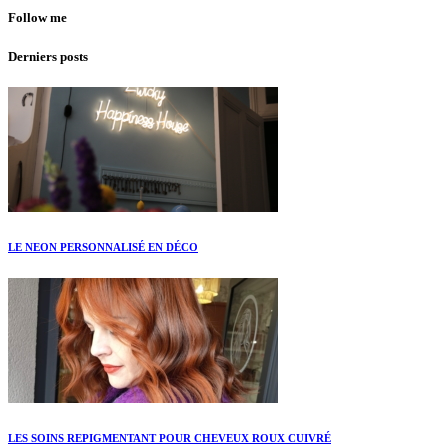
Follow me
Derniers posts
LE NEON PERSONNALISÉ EN DÉCO
LES SOINS REPIGMENTANT POUR CHEVEUX ROUX CUIVRÉ