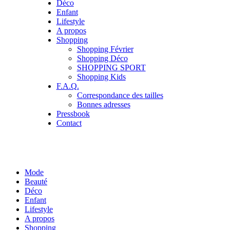
Déco
Enfant
Lifestyle
A propos
Shopping
Shopping Février
Shopping Déco
SHOPPING SPORT
Shopping Kids
F.A.Q.
Correspondance des tailles
Bonnes adresses
Pressbook
Contact
Mode
Beauté
Déco
Enfant
Lifestyle
A propos
Shopping