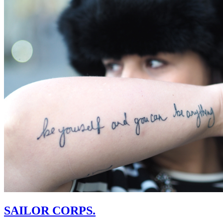
SAILOR CORPS.