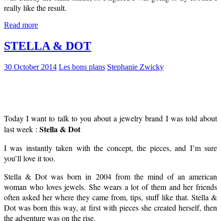
really like the result.
Read more
STELLA & DOT
30 October 2014
Les bons plans
Stephanie Zwicky
Today I want to talk to you about a jewelry brand I was told about
Stella & Dot
last week :
I was instantly taken with the concept, the pieces, and I’m sure
you’ll love it too.
Stella & Dot was born in 2004 from the mind of an american
woman who loves jewels. She wears a lot of them and her friends
often asked her where they came from, tips, stuff like that. Stella &
Dot was born this way, at first with pieces she created herself, then
the adventure was on the rise.