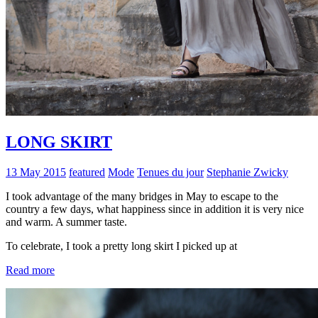
LONG SKIRT
13 May 2015
featured
Mode
Tenues du jour
Stephanie Zwicky
I took advantage of the many bridges in May to escape to the
country a few days, what happiness since in addition it is very nice
and warm. A summer taste.
To celebrate, I took a pretty long skirt I picked up at
Read more