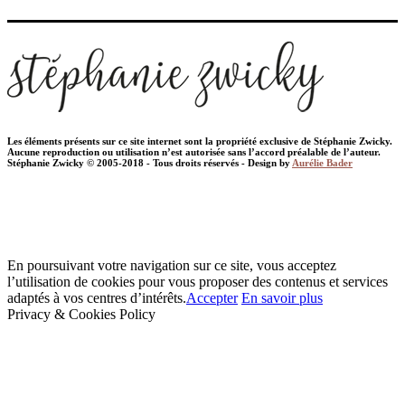
Les éléments présents sur ce site internet sont la propriété exclusive de Stéphanie Zwicky.
Aucune reproduction ou utilisation n’est autorisée sans l’accord préalable de l’auteur.
Stéphanie Zwicky © 2005-2018 - Tous droits réservés - Design by
Aurélie Bader
En poursuivant votre navigation sur ce site, vous acceptez
l’utilisation de cookies pour vous proposer des contenus et services
adaptés à vos centres d’intérêts.
Accepter
En savoir plus
Privacy & Cookies Policy