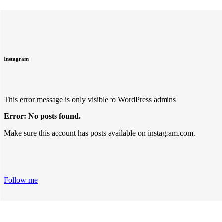
Instagram
This error message is only visible to WordPress admins
Error: No posts found.
Make sure this account has posts available on instagram.com.
Follow me