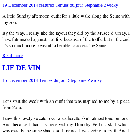
19 December 2014
featured
Tenues du jour
Stephanie Zwicky
A little Sunday afternoon outfit for a little walk along the Seine with
my son.
By the way, I really like the layout they did by the Musée d’Orsay, I
have fulminated against it at first because of the traffic but in the end
it’s so much more pleasant to be able to access the Seine.
Read more
LIE DE VIN
15 December 2014
Tenues du jour
Stephanie Zwicky
Let’s start the week with an outfit that was inspired to me by a piece
from Zara.
I saw this lovely sweater over a leatherette skirt, almost tone on tone.
And because I had just received my Dorothy Perkins skirt which
was exactly the same shade, so I figured I was going to try it. And I