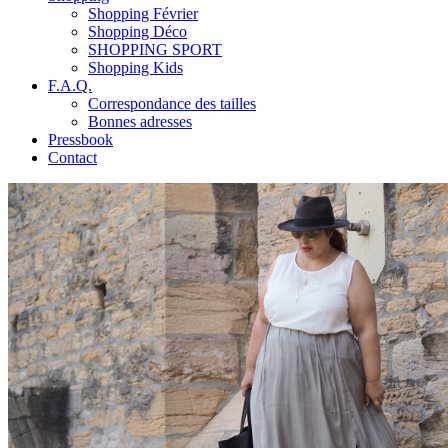
Shopping Février
Shopping Déco
SHOPPING SPORT
Shopping Kids
F.A.Q.
Correspondance des tailles
Bonnes adresses
Pressbook
Contact