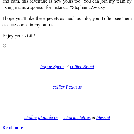
and bam, this adventure is now yours too. You can join my team by
listing me as a sponsor for instance, “StephanieZwicky”.
I hope you’ll like these jewels as much as I do, you’ll often see them
as accessories in my outfits.
Enjoy your visit !
♡
bague Spear
et
collier Rebel
collier Pegasus
chaîne plaquée or
–
charms lettres
et
blessed
Read more