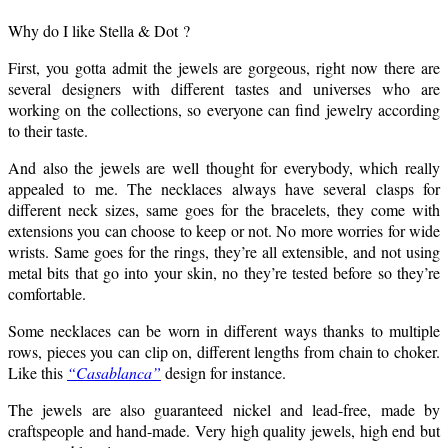
Why do I like Stella & Dot ?
First, you gotta admit the jewels are gorgeous, right now there are
several designers with different tastes and universes who are
working on the collections, so everyone can find jewelry according
to their taste.
And also the jewels are well thought for everybody, which really
appealed to me. The necklaces always have several clasps for
different neck sizes, same goes for the bracelets, they come with
extensions you can choose to keep or not. No more worries for wide
wrists. Same goes for the rings, they’re all extensible, and not using
metal bits that go into your skin, no they’re tested before so they’re
comfortable.
Some necklaces can be worn in different ways thanks to multiple
rows, pieces you can clip on, different lengths from chain to choker.
Like this
“Casablanca”
design for instance.
The jewels are also guaranteed nickel and lead-free, made by
craftspeople and hand-made. Very high quality jewels, high end but