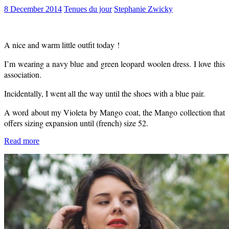
8 December 2014
Tenues du jour
Stephanie Zwicky
A nice and warm little outfit today !
I’m wearing a navy blue and green leopard woolen dress. I love this
association.
Incidentally, I went all the way until the shoes with a blue pair.
A word about my Violeta by Mango coat, the Mango collection that
offers sizing expansion until (french) size 52.
Read more