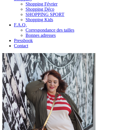
Shopping Février
Shopping Déco
SHOPPING SPORT
Shopping Kids
F.A.Q.
Correspondance des tailles
Bonnes adresses
Pressbook
Contact