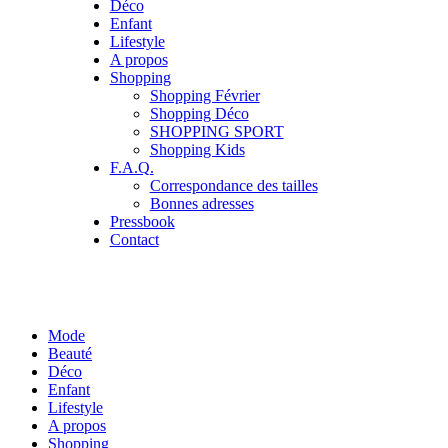
Déco
Enfant
Lifestyle
A propos
Shopping
Shopping Février
Shopping Déco
SHOPPING SPORT
Shopping Kids
F.A.Q.
Correspondance des tailles
Bonnes adresses
Pressbook
Contact
Mode
Beauté
Déco
Enfant
Lifestyle
A propos
Shopping