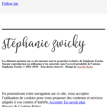
Follow me
Les éléments présents sur ce site internet sont la propriété exclusive de Stéphanie Zwicky.
Aucune reproduction ou utilisation n’est autorisée sans l’accord préalable de l’auteur.
Stéphanie Zwicky © 2005-2018 - Tous droits réservés - Design by
Aurélie Bader
En poursuivant votre navigation sur ce site, vous acceptez
l’utilisation de cookies pour vous proposer des contenus et services
adaptés à vos centres d’intérêts.
Accepter
En savoir plus
Privacy & Cookies Policy