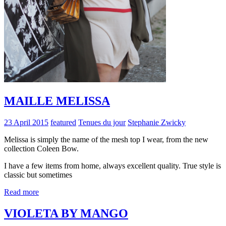
MAILLE MELISSA
23 April 2015
featured
Tenues du jour
Stephanie Zwicky
Melissa is simply the name of the mesh top I wear, from the new
collection Coleen Bow.
I have a few items from home, always excellent quality. True style is
classic but sometimes
Read more
VIOLETA BY MANGO