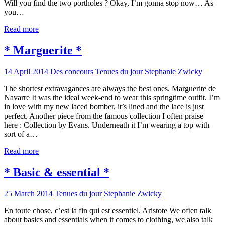
Will you find the two portholes ? Okay, I’m gonna stop now… As
you…
Read more
* Marguerite *
14 April 2014
Des concours
Tenues du jour
Stephanie Zwicky
The shortest extravagances are always the best ones. Marguerite de
Navarre It was the ideal week-end to wear this springtime outfit. I’m
in love with my new laced bomber, it’s lined and the lace is just
perfect. Another piece from the famous collection I often praise
here : Collection by Evans. Underneath it I’m wearing a top with
sort of a…
Read more
* Basic & essential *
25 March 2014
Tenues du jour
Stephanie Zwicky
En toute chose, c’est la fin qui est essentiel. Aristote We often talk
about basics and essentials when it comes to clothing, we also talk