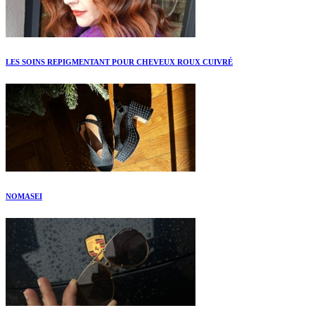
LES SOINS REPIGMENTANT POUR CHEVEUX ROUX CUIVRÉ
NOMASEI