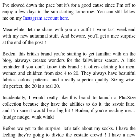
I’ve slowed down the pace but it’s for a good cause since I’m off to
enjoy a few days in the sun starting tomorrow. You can still follow
me on my
Instagram account here
.
Meanwhile, let me share with you an outfit I wore last week-end
with my new autumnal stuff. And beware, you’ll get a nice surprise
at the end of the post !
Boden, this british brand you’re starting to get familiar with on the
blog, alaways creates wonders for the fall/winter season. A little
reminder if you don’t know this brand : it offers clothing for men,
women and children from size 4 to 20. They always have beautiful
fabrics, colors, patterns, and a really superior quality. Sizing wise,
it’s perfect, the 20 is a real 20.
Incidentally, I would really like this brand to launch a PlusSize
collection because they have the abilities to do it, the savoir faire,
and I’m sure it would be a big hit ! Boden, if you’re reading me…
(nudge nudge, wink wink)
Before we get to the surprise, let’s talk about my socks. I have the
feeling they’re going to divide the ecstatic crowd ! I have a new