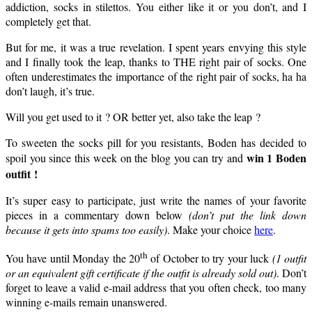
addiction, socks in stilettos. You either like it or you don’t, and I
completely get that.
But for me, it was a true revelation. I spent years envying this style
and I finally took the leap, thanks to THE right pair of socks. One
often underestimates the importance of the right pair of socks, ha ha
don’t laugh, it’s true.
Will you get used to it ? OR better yet, also take the leap ?
To sweeten the socks pill for you resistants, Boden has decided to
win 1 Boden
spoil you since this week on the blog you can try and
outfit !
It’s super easy to participate, just write the names of your favorite
pieces in a commentary down below
(don’t put the link down
because it gets into spams too easily)
. Make your choice
here
.
th
You have until Monday the 20
of October to try your luck
(1 outfit
or an equivalent gift certificate if the outfit is already sold out)
. Don’t
forget to leave a valid e-mail address that you often check, too many
winning e-mails remain unanswered.