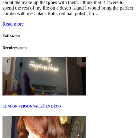
about the make-up that goes with them. I think that if I were to
spend the rest of my life on a desert island I would bring the perfect
combo with me : black kohl, red nail polish, lip…
Read more
Follow me
Derniers posts
LE NEON PERSONNALISÉ EN DÉCO