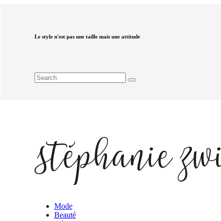
Le style n'est pas une taille mais une attitude
Mode
Beauté