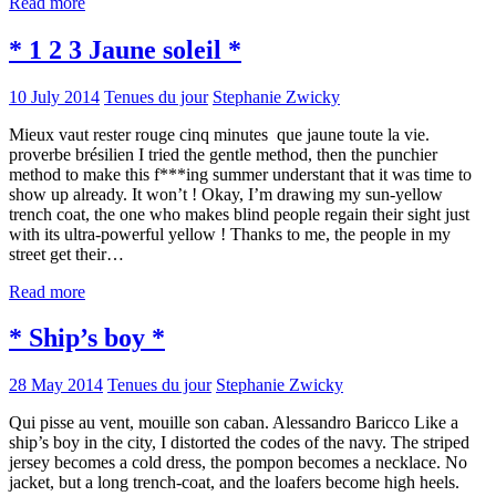
Read more
* 1 2 3 Jaune soleil *
10 July 2014
Tenues du jour
Stephanie Zwicky
Mieux vaut rester rouge cinq minutes que jaune toute la vie.
proverbe brésilien I tried the gentle method, then the punchier
method to make this f***ing summer understant that it was time to
show up already. It won’t ! Okay, I’m drawing my sun-yellow
trench coat, the one who makes blind people regain their sight just
with its ultra-powerful yellow ! Thanks to me, the people in my
street get their…
Read more
* Ship’s boy *
28 May 2014
Tenues du jour
Stephanie Zwicky
Qui pisse au vent, mouille son caban. Alessandro Baricco Like a
ship’s boy in the city, I distorted the codes of the navy. The striped
jersey becomes a cold dress, the pompon becomes a necklace. No
jacket, but a long trench-coat, and the loafers become high heels.