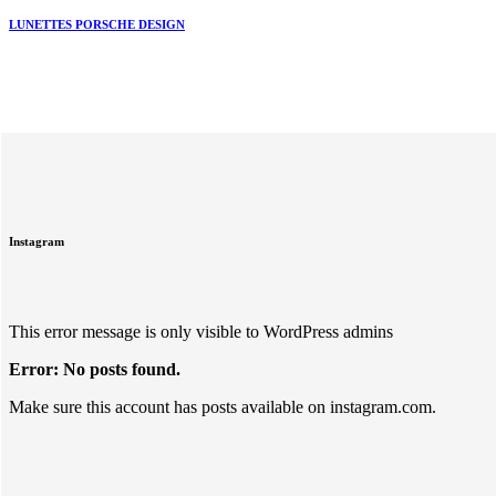
LUNETTES PORSCHE DESIGN
Instagram
This error message is only visible to WordPress admins
Error: No posts found.
Make sure this account has posts available on instagram.com.