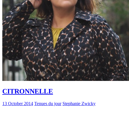
CITRONNELLE
13 October 2014
Tenues du jour
Stephanie Zwicky