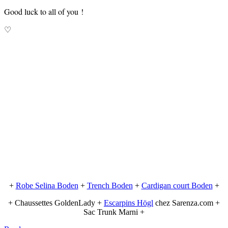
Good luck to all of you !
♡
+
Robe Selina Boden
+
Trench Boden
+
Cardigan court Boden
+
+ Chaussettes GoldenLady +
Escarpins Högl
chez Sarenza.com +
Sac Trunk Marni +