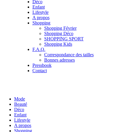
Déco
Enfant
Lifestyle
A propos
Shopping
Shopping Février
Shopping Déco
SHOPPING SPORT
Shopping Kids
F.A.Q.
Correspondance des tailles
Bonnes adresses
Pressbook
Contact
Mode
Beauté
Déco
Enfant
Lifestyle
A propos
Shopping