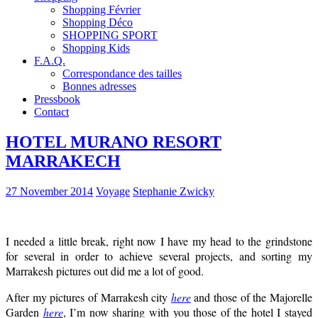
Shopping Février
Shopping Déco
SHOPPING SPORT
Shopping Kids
F.A.Q.
Correspondance des tailles
Bonnes adresses
Pressbook
Contact
HOTEL MURANO RESORT
MARRAKECH
27 November 2014
Voyage
Stephanie Zwicky
I needed a little break, right now I have my head to the grindstone
for several in order to achieve several projects, and sorting my
Marrakesh pictures out did me a lot of good.
After my pictures of Marrakesh city
here
and those of the Majorelle
Garden
here
, I’m now sharing with you those of the hotel I stayed