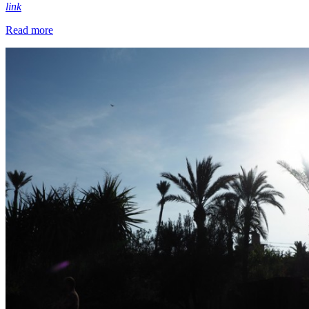
link
Read more