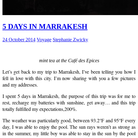
5 DAYS IN MARRAKESH
24 October 2014
Voyage
Stephanie Zwicky
mint tea at the Café des Epices
Let’s get back to my trip to Marrakesh, I’ve been telling you how I
fell in love with this city. I’m now sharing with you a few pictures
and my addresses.
I spent 5 days in Marrakesh, the purpose of this trip was for me to
rest, recharge my batteries with sunshine, get away… and this trip
totally fulfilled my expectations,200%.
The weather was particularly good, between 93.2°F and 95°F every
day, I was able to enjoy the pool. The sun rays weren’t as strong as
in the summer, my little boy was able to stay in the sun by the pool