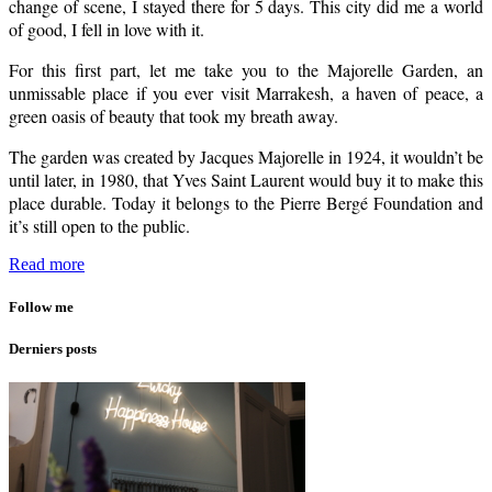
change of scene, I stayed there for 5 days. This city did me a world
of good, I fell in love with it.
For this first part, let me take you to the Majorelle Garden, an
unmissable place if you ever visit Marrakesh, a haven of peace, a
green oasis of beauty that took my breath away.
The garden was created by Jacques Majorelle in 1924, it wouldn’t be
until later, in 1980, that Yves Saint Laurent would buy it to make this
place durable. Today it belongs to the Pierre Bergé Foundation and
it’s still open to the public.
Read more
Follow me
Derniers posts