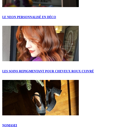
LE NEON PERSONNALISÉ EN DÉCO
LES SOINS REPIGMENTANT POUR CHEVEUX ROUX CUIVRÉ
NOMASEI