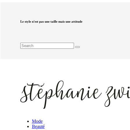
Le style n'est pas une taille mais une attitude
Mode
Beauté