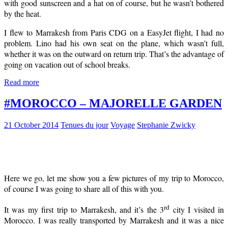
with good sunscreen and a hat on of course, but he wasn’t bothered
by the heat.
I flew to Marrakesh from Paris CDG on a EasyJet flight, I had no
problem. Lino had his own seat on the plane, which wasn’t full,
whether it was on the outward on return trip. That’s the advantage of
going on vacation out of school breaks.
Read more
#MOROCCO – MAJORELLE GARDEN
21 October 2014
Tenues du jour
Voyage
Stephanie Zwicky
Here we go, let me show you a few pictures of my trip to Morocco,
of course I was going to share all of this with you.
rd
It was my first trip to Marrakesh, and it’s the 3
city I visited in
Morocco. I was really transported by Marrakesh and it was a nice