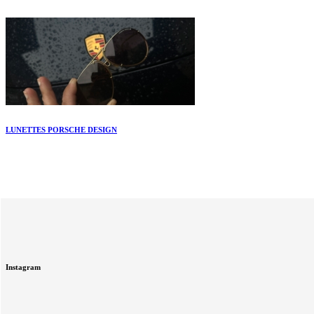
LUNETTES PORSCHE DESIGN
Instagram