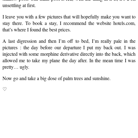
unsettling at first.
I leave you with a few pictures that will hopefully make you want to
stay there. To book a stay, I recommend the website hotels.com,
that’s where I found the best prices.
A last digression and then I’m off to bed, I’m really pale in the
pictures : the day before our departure I put my back out. I was
injected with some morphine derivative directly into the back, which
allowed me to take my plane the day after. In the mean time I was
pretty… ugly.
Now go and take a big dose of palm trees and sunshine.
♡