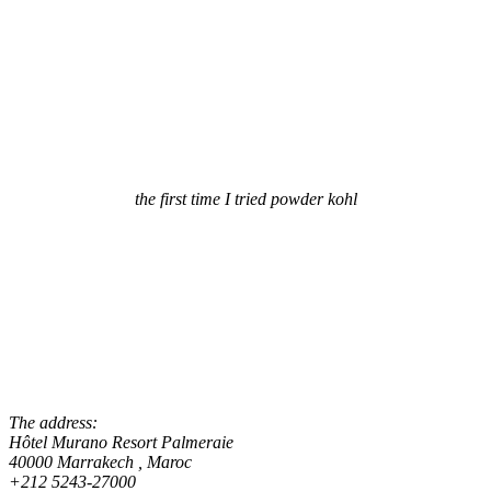
the first time I tried powder kohl
The address:
Hôtel Murano Resort Palmeraie
40000 Marrakech , Maroc
+212 5243-27000