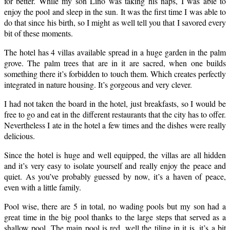
for better. While my son Lino was taking his naps, I was able to
enjoy the pool and sleep in the sun. It was the first time I was able to
do that since his birth, so I might as well tell you that I savored every
bit of these moments.
The hotel has 4 villas available spread in a huge garden in the palm
grove. The palm trees that are in it are sacred, when one builds
something there it’s forbidden to touch them. Which creates perfectly
integrated in nature housing. It’s gorgeous and very clever.
I had not taken the board in the hotel, just breakfasts, so I would be
free to go and eat in the different restaurants that the city has to offer.
Nevertheless I ate in the hotel a few times and the dishes were really
delicious.
Since the hotel is huge and well equipped, the villas are all hidden
and it’s very easy to isolate yourself and really enjoy the peace and
quiet. As you’ve probably guessed by now, it’s a haven of peace,
even with a little family.
Pool wise, there are 5 in total, no wading pools but my son had a
great time in the big pool thanks to the large steps that served as a
shallow pool. The main pool is red, well the tiling in it is, it’s a bit