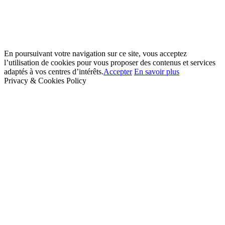
En poursuivant votre navigation sur ce site, vous acceptez
l’utilisation de cookies pour vous proposer des contenus et services
adaptés à vos centres d’intérêts.
Accepter
En savoir plus
Privacy & Cookies Policy