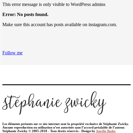
This error message is only visible to WordPress admins
Error: No posts found.
Make sure this account has posts available on instagram.com.
Follow me
Les éléments présents sur ce site internet sont la propriété exclusive de Stéphanie Zwicky.
Aucune reproduction ou utilisation n’est autorisée sans l’accord préalable de l’auteur.
Stéphanie Zwicky © 2005-2018 - Tous droits réservés - Design by
Aurélie Bader