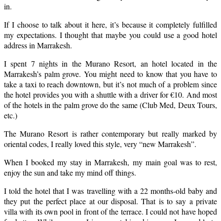
in.
If I choose to talk about it here, it’s because it completely fulfilled
my expectations. I thought that maybe you could use a good hotel
address in Marrakesh.
I spent 7 nights in the Murano Resort, an hotel located in the
Marrakesh’s palm grove. You might need to know that you have to
take a taxi to reach downtown, but it’s not much of a problem since
the hotel provides you with a shuttle with a driver for €10. And most
of the hotels in the palm grove do the same (Club Med, Deux Tours,
etc.)
The Murano Resort is rather contemporary but really marked by
oriental codes, I really loved this style, very
“new Marrakesh”.
When I booked my stay in Marrakesh, my main goal was to rest,
enjoy the sun and take my mind off things.
I told the hotel that I was travelling with a 22 months-old baby and
they put the perfect place at our disposal. That is to say a private
villa with its own pool in front of the terrace. I could not have hoped