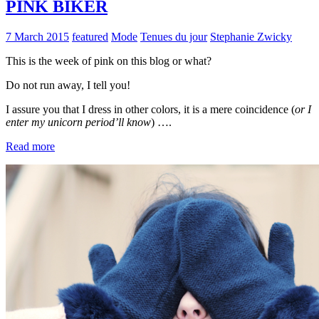
PINK BIKER
7 March 2015
featured
Mode
Tenues du jour
Stephanie Zwicky
This is the week of pink on this blog or what?
Do not run away, I tell you!
I assure you that I dress in other colors, it is a mere coincidence (
or I
enter my unicorn period’ll know
) ….
Read more