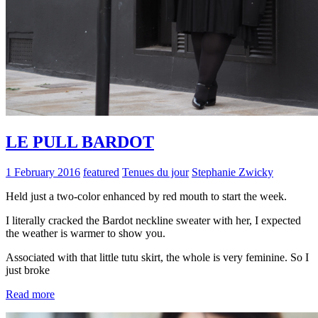
LE PULL BARDOT
1 February 2016
featured
Tenues du jour
Stephanie Zwicky
Held just a two-color enhanced by red mouth to start the week.
I literally cracked the Bardot neckline sweater with her, I expected
the weather is warmer to show you.
Associated with that little tutu skirt, the whole is very feminine. So I
just broke
Read more