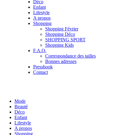
Déco
Enfant
Lifestyle
A propos
Shopping
Shopping Février
Shopping Déco
SHOPPING SPORT
Shopping Kids
F.A.Q.
Correspondance des tailles
Bonnes adresses
Pressbook
Contact
Mode
Beauté
Déco
Enfant
Lifestyle
A propos
Shopping