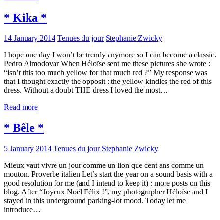
* Kika *
14 January 2014
Tenues du jour
Stephanie Zwicky
I hope one day I won’t be trendy anymore so I can become a classic.
Pedro Almodovar When Héloïse sent me these pictures she wrote :
“isn’t this too much yellow for that much red ?” My response was
that I thought exactly the opposit : the yellow kindles the red of this
dress. Without a doubt THE dress I loved the most…
Read more
* Bêle *
5 January 2014
Tenues du jour
Stephanie Zwicky
Mieux vaut vivre un jour comme un lion que cent ans comme un
mouton. Proverbe italien Let’s start the year on a sound basis with a
good resolution for me (and I intend to keep it) : more posts on this
blog. After “Joyeux Noël Félix !”, my photographer Héloïse and I
stayed in this underground parking-lot mood. Today let me
introduce…