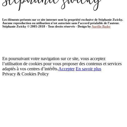
Les éléments présents sur ce site internet sont la propriété exclusive de Stéphanie Zwicky.
Aucune reproduction ou utilisation n’est autorisée sans l’accord préalable de l’auteur.
Stéphanie Zwicky © 2005-2018 - Tous droits réservés - Design by
Aurélie Bader
En poursuivant votre navigation sur ce site, vous acceptez
l’utilisation de cookies pour vous proposer des contenus et services
adaptés à vos centres d’intérêts.
Accepter
En savoir plus
Privacy & Cookies Policy