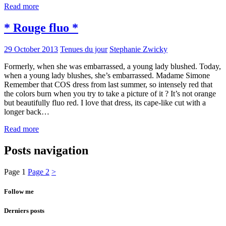
Read more
* Rouge fluo *
29 October 2013
Tenues du jour
Stephanie Zwicky
Formerly, when she was embarrassed, a young lady blushed. Today,
when a young lady blushes, she’s embarrassed. Madame Simone
Remember that COS dress from last summer, so intensely red that
the colors burn when you try to take a picture of it ? It’s not orange
but beautifully fluo red. I love that dress, its cape-like cut with a
longer back…
Read more
Posts navigation
Page
1
Page
2
>
Follow me
Derniers posts