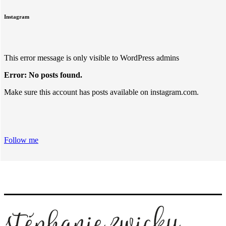
Instagram
This error message is only visible to WordPress admins
Error: No posts found.
Make sure this account has posts available on instagram.com.
Follow me