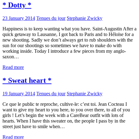
* Dotty *
23 January 2014
Tenues du jour
Stephanie Zwicky
Happiness is to keep wanting what you have. Saint-Augustin After a
quick getaway to Lausanne, I got back to Paris and to Héloïse for a
new shooting. Sadly we don’t always get to rub shoulders with the
sun for our shootings so sometimes we have to make do with
working inside. Today I introduce a few pieces from my anglo-
saxon…
Read more
* Sweat heart *
19 January 2014
Tenues du jour
Stephanie Zwicky
Ce que le public te reproche, cultive-le: c’est toi. Jean Cocteau I
want to give my heart to you here, to you over there, to all of you
girls ! Let’s begin the week with a CareBear outfit with lots of
hearts. When I have this sweater on, the people I pass by in the
street just have to smile when…
Read more