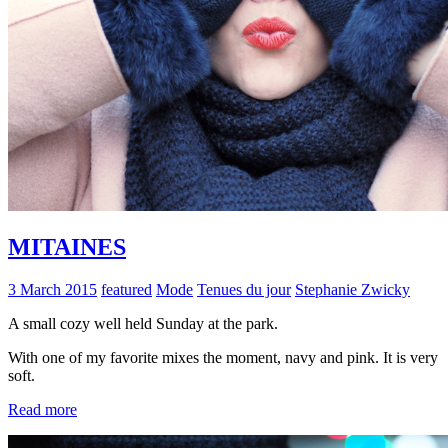
MITAINES
3 March 2015
featured
Mode
Tenues du jour
Stephanie Zwicky
A small cozy well held Sunday at the park.
With one of my favorite mixes the moment, navy and pink. It is very
soft.
Read more