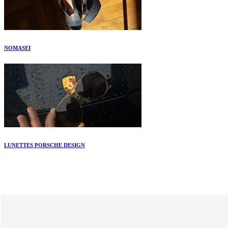
NOMASEI
LUNETTES PORSCHE DESIGN