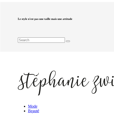
Le style n'est pas une taille mais une attitude
Mode
Beauté