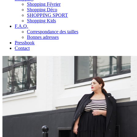
Shopping Février
Shopping Déco
SHOPPING SPORT
Shopping Kids
F.A.Q.
Correspondance des tailles
Bonnes adresses
Pressbook
Contact