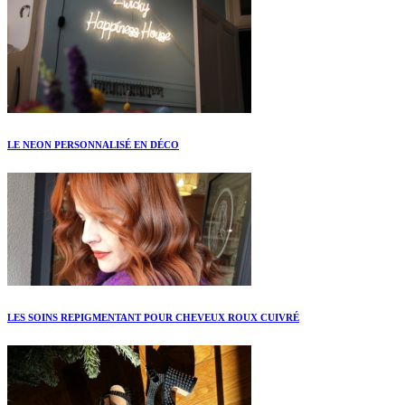
LE NEON PERSONNALISÉ EN DÉCO
LES SOINS REPIGMENTANT POUR CHEVEUX ROUX CUIVRÉ