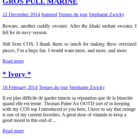
GROS PULL MARINE
22 December 2014
featured
Tenues du jour
Stephanie Zwicky
Beware, another cuddly sweater. After the khaki mohair sweater, I
fell for its navy version.
Still from COS, I thank them so much for making these oversized
pieces, I’m a huge fan. I would want more, and more, and more.
Read more
* Ivory *
18 February 2014
Tenues du jour
Stephanie Zwicky
Il est plus difficile de garder intacte sa réputation que de la blanchir
quand elle est ternie. Thomas Paine An OOTD sort of in keeping
with my COS top I introduced to you here, I have to say that orange
is one of my current favorites. A great dose of vitamin to keep a
good mood in this end of…
Read more