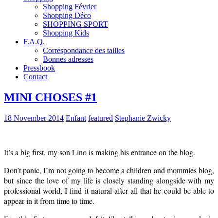
Shopping Février
Shopping Déco
SHOPPING SPORT
Shopping Kids
F.A.Q.
Correspondance des tailles
Bonnes adresses
Pressbook
Contact
MINI CHOSES #1
18 November 2014
Enfant
featured
Stephanie Zwicky
It’s a big first, my son Lino is making his entrance on the blog.
Don’t panic, I’m not going to become a children and mommies blog,
but since the love of my life is closely standing alongside with my
professional world, I find it natural after all that he could be able to
appear in it from time to time.