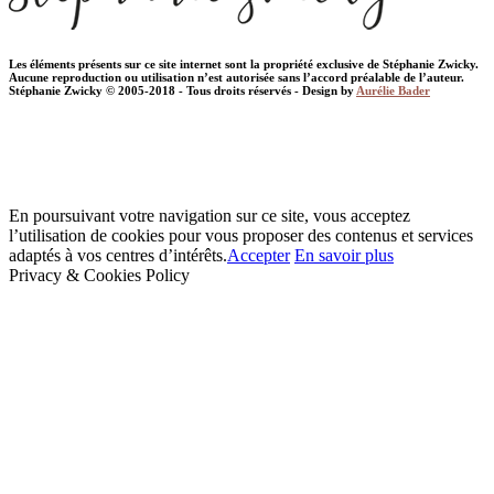
Les éléments présents sur ce site internet sont la propriété exclusive de Stéphanie Zwicky.
Aucune reproduction ou utilisation n’est autorisée sans l’accord préalable de l’auteur.
Stéphanie Zwicky © 2005-2018 - Tous droits réservés - Design by
Aurélie Bader
En poursuivant votre navigation sur ce site, vous acceptez
l’utilisation de cookies pour vous proposer des contenus et services
adaptés à vos centres d’intérêts.
Accepter
En savoir plus
Privacy & Cookies Policy