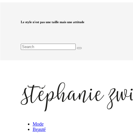
Le style n'est pas une taille mais une attitude
Mode
Beauté