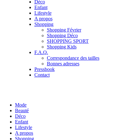
Déco
Enfant
Lifestyle
A propos
Shopping
Shopping Février
Shopping Déco
SHOPPING SPORT
Shopping Kids
F.A.Q.
Correspondance des tailles
Bonnes adresses
Pressbook
Contact
Mode
Beauté
Déco
Enfant
Lifestyle
A propos
Shopping