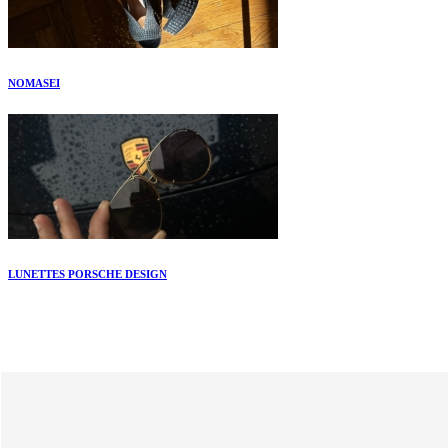
NOMASEI
LUNETTES PORSCHE DESIGN