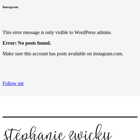
Instagram
This error message is only visible to WordPress admins
Error: No posts found.
Make sure this account has posts available on instagram.com.
Follow me