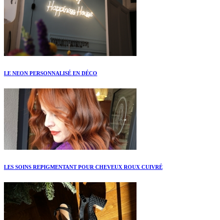
LE NEON PERSONNALISÉ EN DÉCO
LES SOINS REPIGMENTANT POUR CHEVEUX ROUX CUIVRÉ