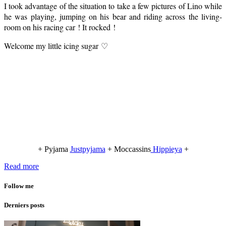
I took advantage of the situation to take a few pictures of Lino while
he was playing, jumping on his bear and riding across the living-
room on his racing car ! It rocked !
Welcome my little icing sugar ♡
+ Pyjama
Justpyjama
+ Moccassins
Hippieya
+
Read more
Follow me
Derniers posts