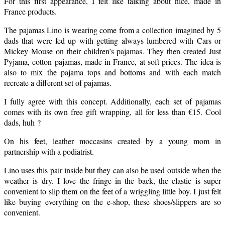
For this first appearance, I felt like talking about nice, made in
France products.
The pajamas Lino is wearing come from a collection imagined by 5
dads that were fed up with getting always lumbered with Cars or
Mickey Mouse on their children’s pajamas. They then created Just
Pyjama, cotton pajamas, made in France, at soft prices. The idea is
also to mix the pajama tops and bottoms and with each match
recreate a different set of pajamas.
I fully agree with this concept. Additionally, each set of pajamas
comes with its own free gift wrapping, all for less than €15. Cool
dads, huh ?
On his feet, leather moccasins created by a young mom in
partnership with a podiatrist.
Lino uses this pair inside but they can also be used outside when the
weather is dry. I love the fringe in the back, the elastic is super
convenient to slip them on the feet of a wriggling little boy. I just felt
like buying everything on the e-shop, these shoes/slippers are so
convenient.