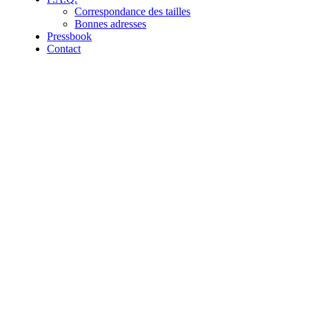
Correspondance des tailles
Bonnes adresses
Pressbook
Contact