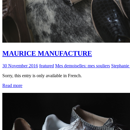
MAURICE MANUFACTURE
30 November 2016
featured
Mes demoiselles: mes souliers
Stephanie
Sorry, this entry is only available in French.
Read more