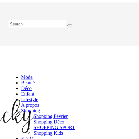
Mode
Beauté
Déco
Enfant
Lifestyle
A propos
Shopping
Shopping Février
Shopping Déco
SHOPPING SPORT
Shopping Kids
F.A.Q.