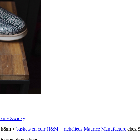
hanie Zwicky
ts h&m +
baskets en cuir H&M
+
richelieus Maurice Manufacture
chez S
 to you about shoes.