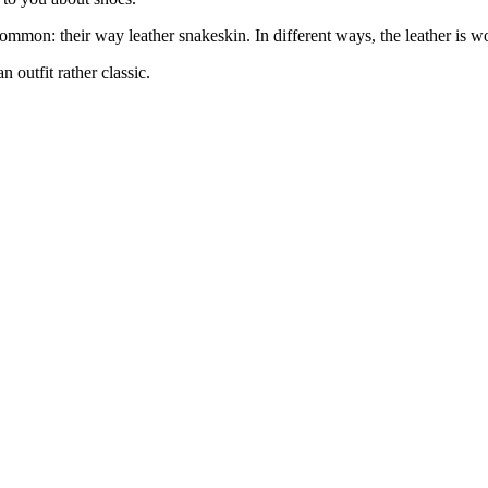
ommon: their way leather snakeskin. In different ways, the leather is wo
an outfit rather classic.