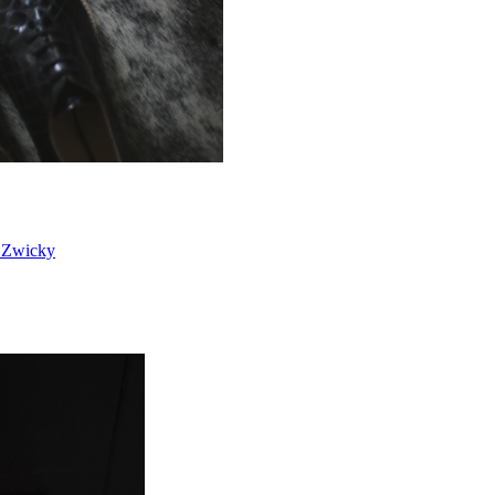
 Zwicky