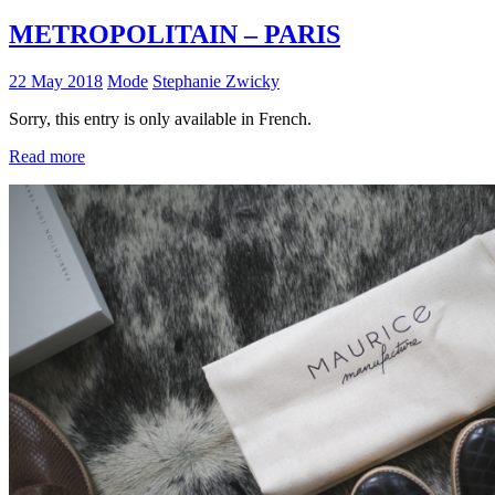
METROPOLITAIN – PARIS
22 May 2018
Mode
Stephanie Zwicky
Sorry, this entry is only available in French.
Read more