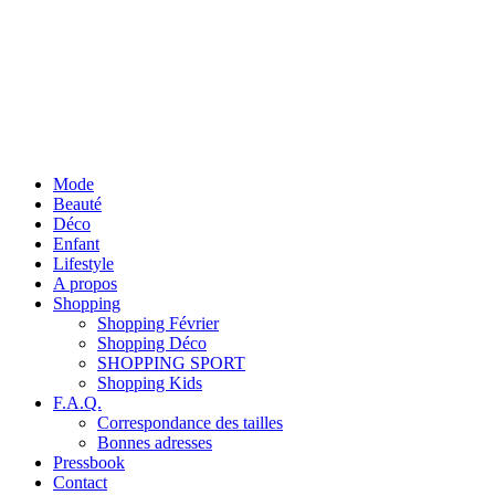
Mode
Beauté
Déco
Enfant
Lifestyle
A propos
Shopping
Shopping Février
Shopping Déco
SHOPPING SPORT
Shopping Kids
F.A.Q.
Correspondance des tailles
Bonnes adresses
Pressbook
Contact