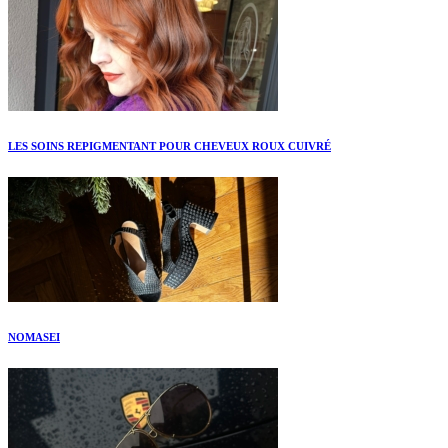
LES SOINS REPIGMENTANT POUR CHEVEUX ROUX CUIVRÉ
NOMASEI