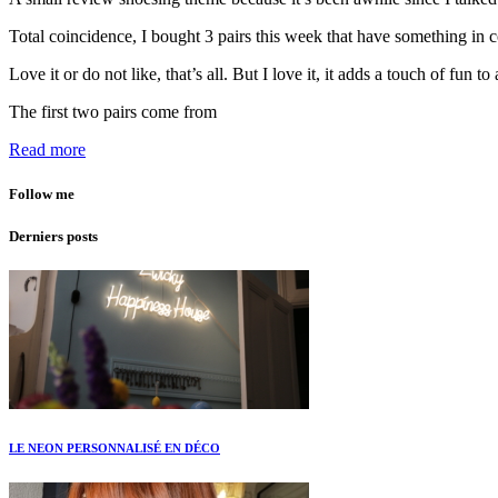
Total coincidence, I bought 3 pairs this week that have something in c
Love it or do not like, that’s all. But I love it, it adds a touch of fun to 
The first two pairs come from
Read more
Follow me
Derniers posts
LE NEON PERSONNALISÉ EN DÉCO