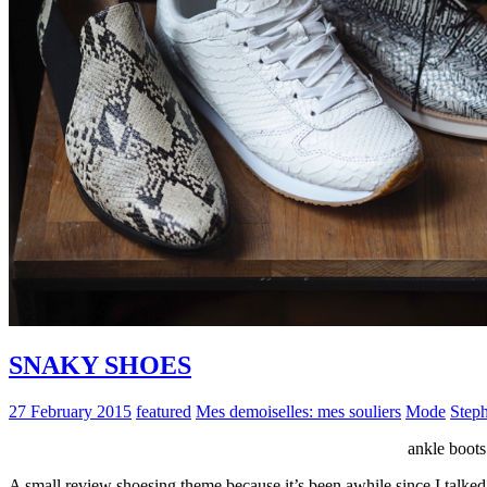
SNAKY SHOES
27 February 2015
featured
Mes demoiselles: mes souliers
Mode
Step
ankle boo
A small review shoesing theme because it’s been awhile since I talked