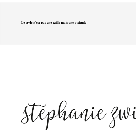
Le style n'est pas une taille mais une attitude