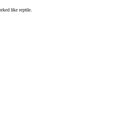
rked like reptile.