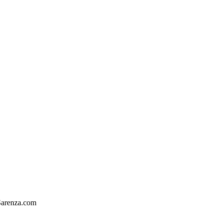
arenza.com