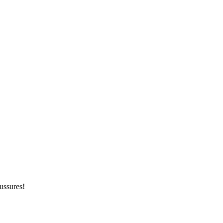
ussures!