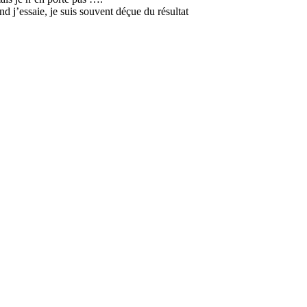
nd j’essaie, je suis souvent déçue du résultat