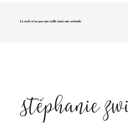
Le style n'est pas une taille mais une attitude