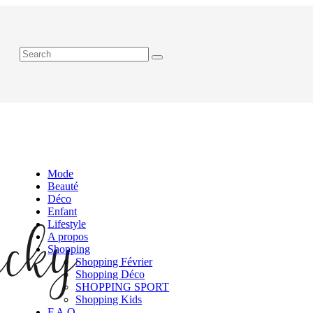
Mode
Beauté
Déco
Enfant
Lifestyle
A propos
Shopping
Shopping Février
Shopping Déco
SHOPPING SPORT
Shopping Kids
F.A.Q.