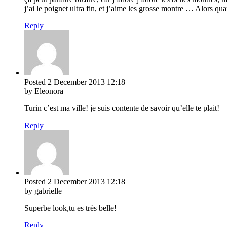
j’ai le poignet ultra fin, et j’aime les grosse montre … Alors qua
Reply
Posted
2 December 2013
12:18
by Eleonora
Turin c’est ma ville! je suis contente de savoir qu’elle te plait!
Reply
Posted
2 December 2013
12:18
by gabrielle
Superbe look,tu es très belle!
Reply