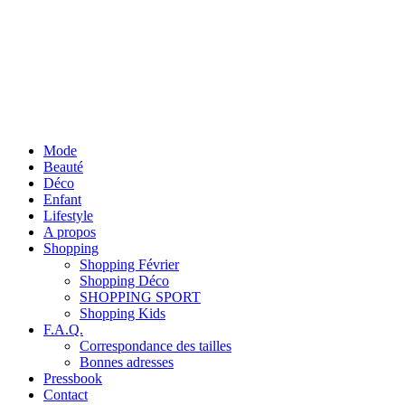
Mode
Beauté
Déco
Enfant
Lifestyle
A propos
Shopping
Shopping Février
Shopping Déco
SHOPPING SPORT
Shopping Kids
F.A.Q.
Correspondance des tailles
Bonnes adresses
Pressbook
Contact