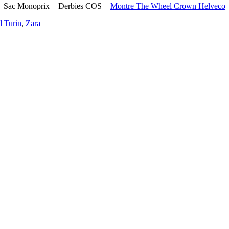
+ Sac Monoprix + Derbies COS +
Montre The Wheel Crown Helveco
 Turin
,
Zara