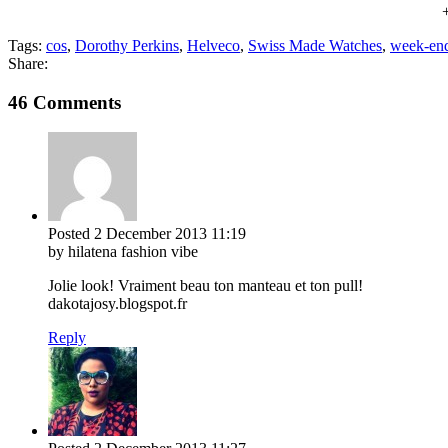
Tags:
cos
,
Dorothy Perkins
,
Helveco
,
Swiss Made Watches
,
week-end
Share:
46 Comments
Posted
2 December 2013
11:19
by hilatena fashion vibe
Jolie look! Vraiment beau ton manteau et ton pull!
dakotajosy.blogspot.fr
Reply