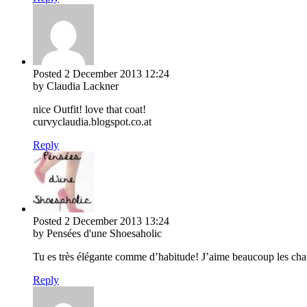
Posted
2 December 2013
12:24
by Claudia Lackner
nice Outfit! love that coat!
curvyclaudia.blogspot.co.at
Reply
Posted
2 December 2013
13:24
by Pensées d'une Shoesaholic
Tu es très élégante comme d’habitude! J’aime beaucoup les cha
Reply