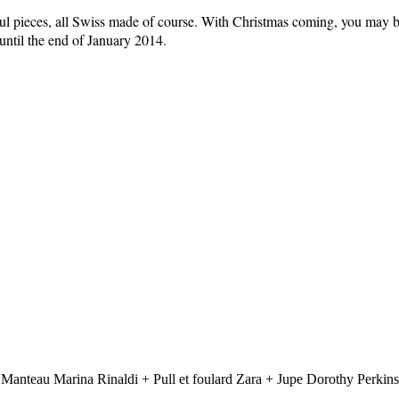
tiful pieces, all Swiss made of course. With Christmas coming, you may
until the end of January 2014.
 Manteau Marina Rinaldi + Pull et foulard Zara + Jupe Dorothy Perkins