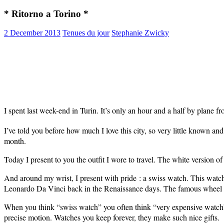
* Ritorno a Torino *
2 December 2013
Tenues du jour
Stephanie Zwicky
I spent last week-end in Turin. It’s only an hour and a half by plane f
I’ve told you before how much I love this city, so very little known and
month.
Today I present to you the outfit I wore to travel. The white version o
And around my wrist, I present with pride : a swiss watch. This watch
Leonardo Da Vinci back in the Renaissance days. The famous wheel yo
When you think
“swiss watch” you often think
“very expensive watch”
precise motion. Watches you keep forever, they make such nice gifts.