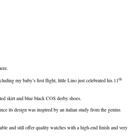
here.
th
uding my baby’s first flight, little Lino just celebrated his 11
eated skirt and blue black COS derby shoes.
ce its design was inspired by an italian study from the genius
le and still offer quality watches with a high-end finish and very