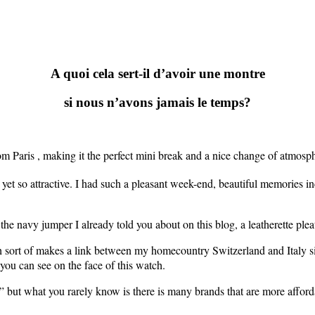
A quoi cela sert-il d’avoir une montre
si nous n’avons jamais le temps?
rom Paris , making it the perfect mini break and a nice change of atmosp
 yet so attractive. I had such a pleasant week-end, beautiful memories incl
f the navy jumper I already told you about on this blog, a leatherette pl
 sort of makes a link between my homecountry Switzerland and Italy sin
u can see on the face of this watch.
 but what you rarely know is there is many brands that are more affordab