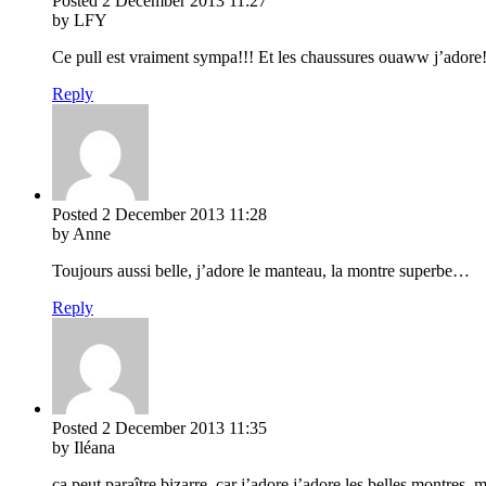
Posted
2 December 2013
11:27
by LFY
Ce pull est vraiment sympa!!! Et les chaussures ouaww j’adore!!
Reply
Posted
2 December 2013
11:28
by Anne
Toujours aussi belle, j’adore le manteau, la montre superbe…
Reply
Posted
2 December 2013
11:35
by Iléana
ça peut paraître bizarre, car j’adore j’adore les belles montres, 