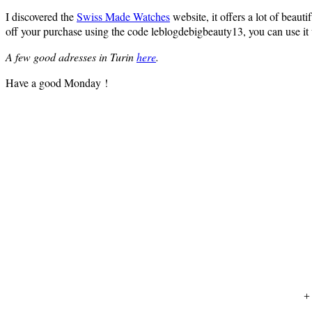
I discovered the
Swiss Made Watches
website, it offers a lot of beau
off your purchase using the code leblogdebigbeauty13, you can use it 
A few good adresses in Turin
here
.
Have a good Monday !
+