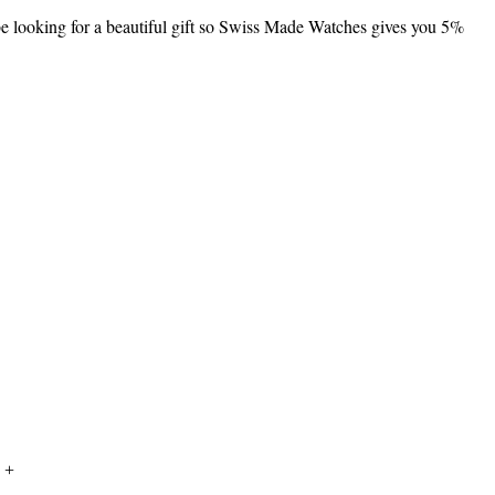
 be looking for a beautiful gift so Swiss Made Watches gives you 5%
 +