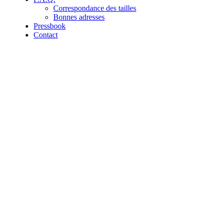
Correspondance des tailles
Bonnes adresses
Pressbook
Contact