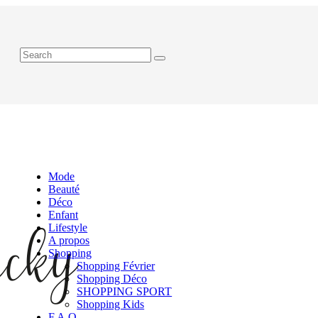
Mode
Beauté
Déco
Enfant
Lifestyle
A propos
Shopping
Shopping Février
Shopping Déco
SHOPPING SPORT
Shopping Kids
F.A.Q.