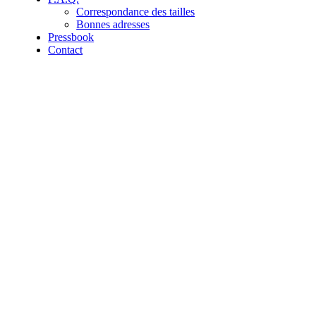
Correspondance des tailles
Bonnes adresses
Pressbook
Contact