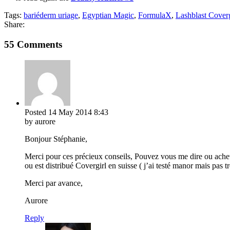
Tags:
bariéderm uriage
,
Egyptian Magic
,
FormulaX
,
Lashblast Coverg
Share:
55 Comments
Posted
14 May 2014
8:43
by aurore
Bonjour Stéphanie,
Merci pour ces précieux conseils, Pouvez vous me dire ou acheter
ou est distribué Covergirl en suisse ( j’ai testé manor mais pas 
Merci par avance,
Aurore
Reply