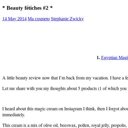
* Beauty fétiches #2 *
14 May 2014
Ma cosmeto
Stephanie Zwicky
1.
Egyptian Magi
A little beauty review now that I’m back from my vacation. I have a fe
Let me share with you my thoughts about 5 products (1 of which you a
I heard about this magic cream on Instagram I think, then I forgot abou
immediately.
This cream is a mix of olive oil, beeswax, pollen, royal jelly, propolis,