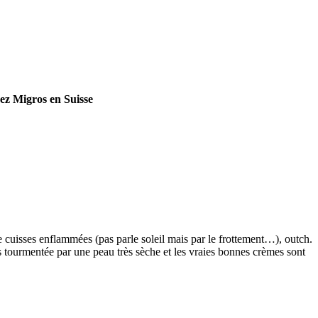
hez Migros en Suisse
 cuisses enflammées (pas parle soleil mais par le frottement…), outch.
js tourmentée par une peau très sèche et les vraies bonnes crèmes sont