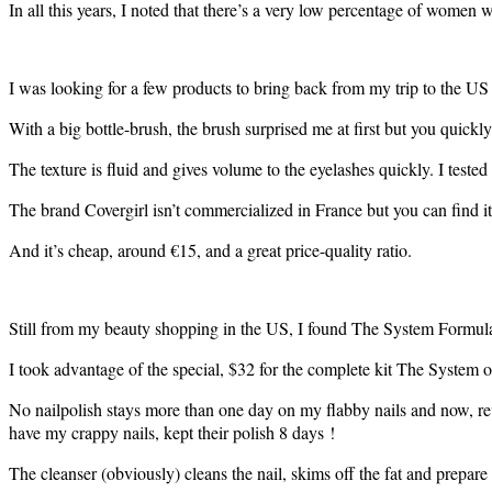
In all this years, I noted that there’s a very low percentage of wome
I was looking for a few products to bring back from my trip to the US
With a big bottle-brush, the brush surprised me at first but you quickly ge
The texture is fluid and gives volume to the eyelashes quickly. I tested
The brand Covergirl isn’t commercialized in France but you can find it 
And it’s cheap, around €15, and a great price-quality ratio.
Still from my beauty shopping in the US, I found The System Formula X
I took advantage of the special, $32 for the complete kit The System of
No nailpolish stays more than one day on my flabby nails and now, revo
have my crappy nails, kept their polish 8 days !
The cleanser (obviously) cleans the nail, skims off the fat and prepare i