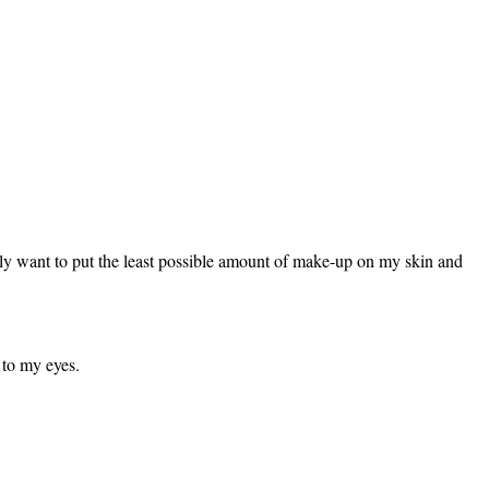
ally want to put the least possible amount of make-up on my skin and
 to my eyes.