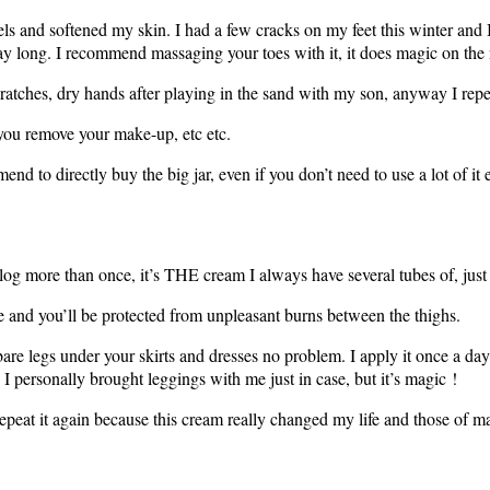
eels and softened my skin. I had a few cracks on my feet this winter and 
ay long. I recommend massaging your toes with it, it does magic on the 
cratches, dry hands after playing in the sand with my son, anyway I repe
 you remove your make-up, etc etc.
d to directly buy the big jar, even if you don’t need to use a lot of it e
s blog more than once, it’s THE cream I always have several tubes of, ju
e and you’ll be protected from unpleasant burns between the thighs.
are legs under your skirts and dresses no problem. I apply it once a day
e, I personally brought leggings with me just in case, but it’s magic !
repeat it again because this cream really changed my life and those of m