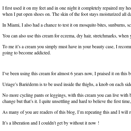
I first used it on my feet and in one night it completely repaired my h
when I put open shoes on. The skin of the foot stays moisturized all d
In Miami, I also had a chance to test it on mosquito bites, sunburns, s
You can also use this cream for eczema, dry hair, stretchmarks, when
To me it’s a cream you simply must have in your beauty case, I recommen
going to become addicted.
I’ve been using this cream for almost 6 years now, I praised it on thi
Uriage’s Bariéderm is to be used inside the thighs, a knob on each sid
No more cycling pants or leggings, with this cream you can live with b
change but that’s it. I quite unsettling and hard to believe the first tim
As many of you are readers of this blog, I’m repeating this and I will 
It’s a liberation and I couldn’t get by without it now !