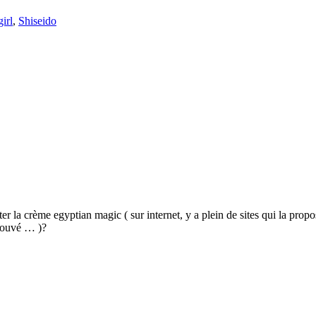
irl
,
Shiseido
 la crème egyptian magic ( sur internet, y a plein de sites qui la propos
trouvé … )?