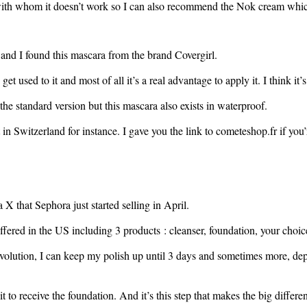
n with whom it doesn’t work so I can also recommend the Nok cream which
 and I found this mascara from the brand Covergirl.
t used to it and most of all it’s a real advantage to apply it. I think it’s
 the standard version but this mascara also exists in waterproof.
in Switzerland for instance. I gave you the link to cometeshop.fr if you’r
 that Sephora just started selling in April.
fered in the US including 3 products : cleanser, foundation, your choice
lution, I can keep my polish up until 3 days and sometimes more, depend
t to receive the foundation. And it’s this step that makes the big differe