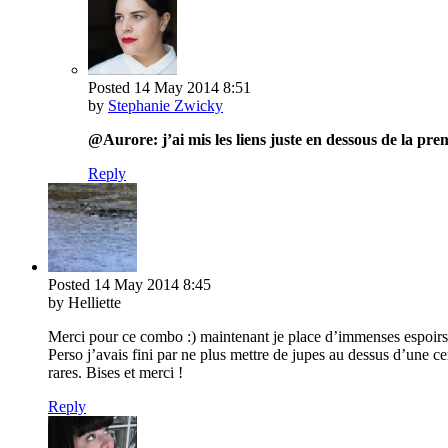
Posted
14 May 2014
8:51
by
Stephanie Zwicky
@Aurore: j’ai mis les liens juste en dessous de la p
Reply
Posted
14 May 2014
8:45
by Helliette
Merci pour ce combo :) maintenant je place d’immenses espoirs d
Perso j’avais fini par ne plus mettre de jupes au dessus d’une ce
rares. Bises et merci !
Reply