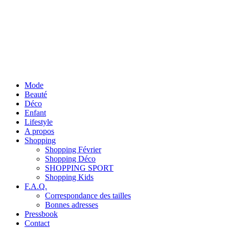
Mode
Beauté
Déco
Enfant
Lifestyle
A propos
Shopping
Shopping Février
Shopping Déco
SHOPPING SPORT
Shopping Kids
F.A.Q.
Correspondance des tailles
Bonnes adresses
Pressbook
Contact