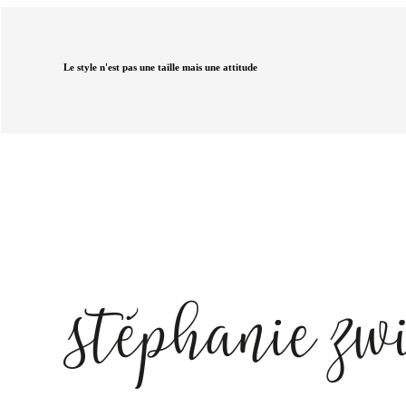
Le style n'est pas une taille mais une attitude