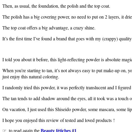
Then, as usual, the foundation, the polish and the top coat.
The polish has a big covering power, no need to put on 2 layers, it drie
The top coat offers a big advantage, a crazy shine.
It’s the first time I’ve found a brand that goes with my (crappy) quality 
I told you about it before, this light-reflecting powder is absolute magi
When you’re starting to tan, it’s not always easy to put make-up on, y
just enjoy this natural coloring.
I randomly tried this powder, it was perfectly translucent and I figure
The tan tends to add shadow around the eyes, all it took was a touch of
On vacation, I just used this Shiseido powder, some mascara, some lip
I hope you enjoyed this review of tested and loved products !
☞ to read again the
Beauty fétiches #1