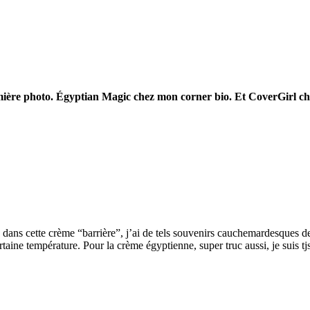
remière photo. Égyptian Magic chez mon corner bio. Et CoverGirl c
ans cette crème “barrière”, j’ai de tels souvenirs cauchemardesques de
rtaine température. Pour la crème égyptienne, super truc aussi, je suis t