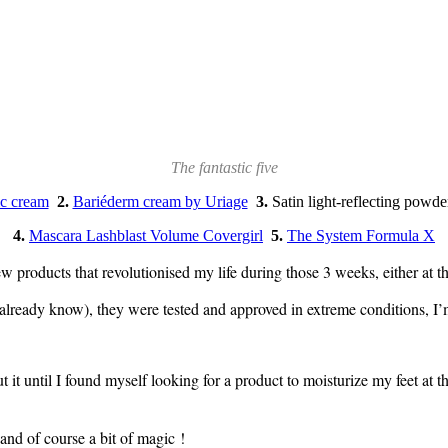
The fantastic five
c cream
2.
Bariéderm cream by Uriage
3.
Satin light-reflecting powd
4.
Mascara Lashblast Volume Covergirl
5.
The System Formula X
w products that revolutionised my life during those 3 weeks, either at th
lready know), they were tested and approved in extreme conditions, I’
t it until I found myself looking for a product to moisturize my feet at 
 and of course a bit of magic !