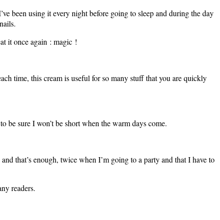
I’ve been using it every night before going to sleep and during the day
nails.
at it once again : magic !
ach time, this cream is useful for so many stuff that you are quickly
st to be sure I won’t be short when the warm days come.
 and that’s enough, twice when I’m going to a party and that I have to
any readers.