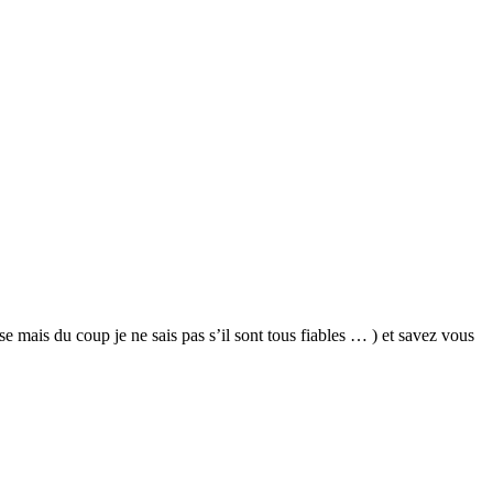
e mais du coup je ne sais pas s’il sont tous fiables … ) et savez vous