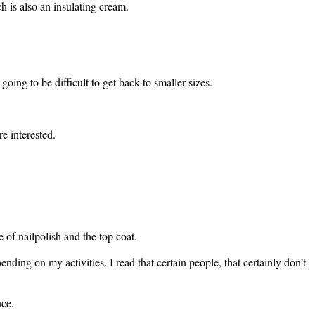
 is also an insulating cream.
 going to be difficult to get back to smaller sizes.
e interested.
 of nailpolish and the top coat.
ing on my activities. I read that certain people, that certainly don’t
nce.