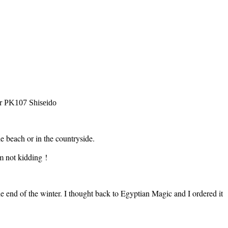
er PK107 Shiseido
e beach or in the countryside.
m not kidding !
the end of the winter. I thought back to Egyptian Magic and I ordered it