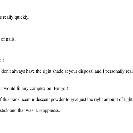
s really quickly.
of nails.
c !
o don’t always have the right shade at your disposal and I personally re
d it would fit any complexion. Bingo !
 this translucent iridescent powder to give just the right amount of light
stick and that was it. Happiness.