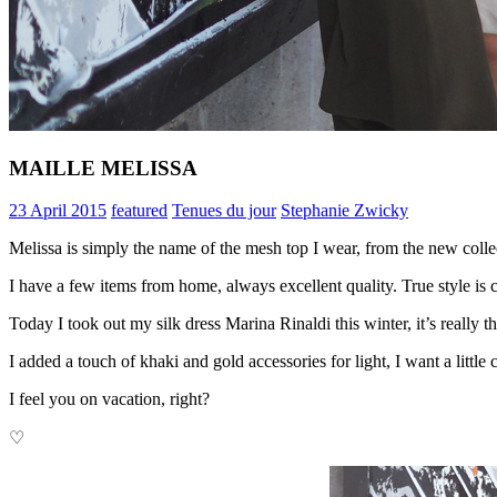
MAILLE MELISSA
23 April 2015
featured
Tenues du jour
Stephanie Zwicky
Melissa is simply the name of the mesh top I wear, from the new col
I have a few items from home, always excellent quality. True style is 
Today I took out my silk dress Marina Rinaldi this winter, it’s really t
I added a touch of khaki and gold accessories for light, I want a litt
I feel you on vacation, right?
♡