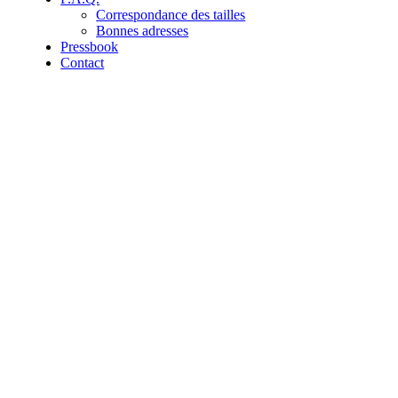
Correspondance des tailles
Bonnes adresses
Pressbook
Contact