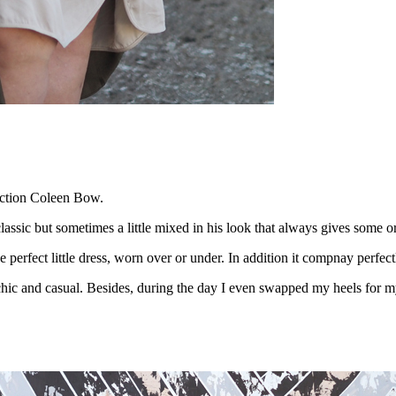
lection Coleen Bow.
classic but sometimes
a little mixed in his look that always gives some or
he perfect little dress, worn over or under. In addition it compnay perfe
le chic and casual. Besides, during the day I even swapped my heels for m