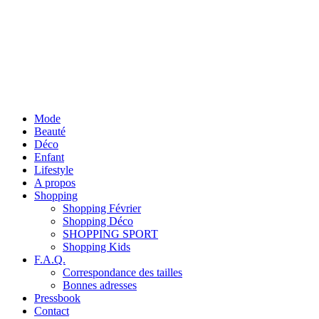
Mode
Beauté
Déco
Enfant
Lifestyle
A propos
Shopping
Shopping Février
Shopping Déco
SHOPPING SPORT
Shopping Kids
F.A.Q.
Correspondance des tailles
Bonnes adresses
Pressbook
Contact