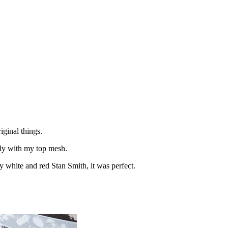
iginal things.
ctly with my top mesh.
y white and red Stan Smith, it was perfect.