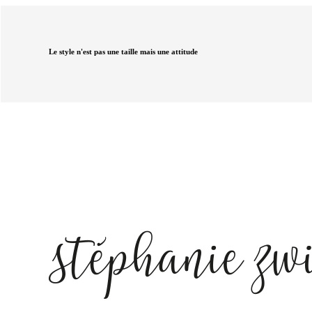
Le style n'est pas une taille mais une attitude