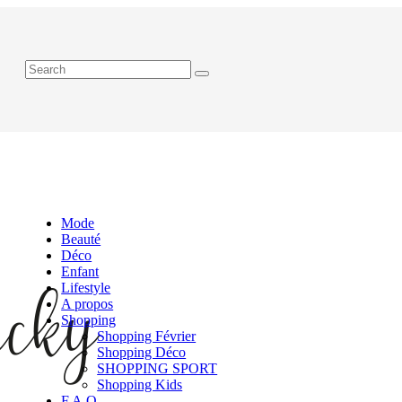
Mode
Beauté
Déco
Enfant
Lifestyle
A propos
Shopping
Shopping Février
Shopping Déco
SHOPPING SPORT
Shopping Kids
F.A.Q.