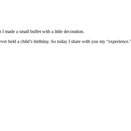
 made a small buffet with a little decoration.
never held a child’s birthday. So today I share with you my “experience.