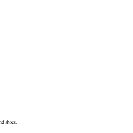
and shoes.