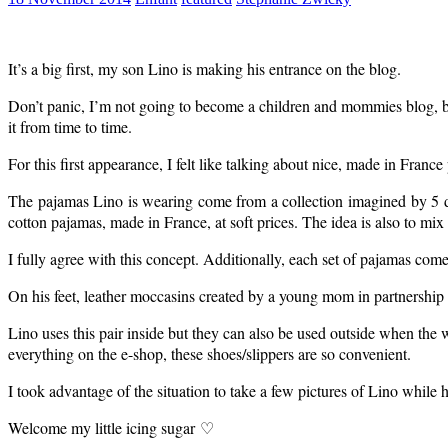
It’s a big first, my son Lino is making his entrance on the blog.
Don’t panic, I’m not going to become a children and mommies blog, but s
it from time to time.
For this first appearance, I felt like talking about nice, made in France
The pajamas Lino is wearing come from a collection imagined by 5 d
cotton pajamas, made in France, at soft prices. The idea is also to mi
I fully agree with this concept. Additionally, each set of pajamas come
On his feet, leather moccasins created by a young mom in partnership w
Lino uses this pair inside but they can also be used outside when the weat
everything on the e-shop, these shoes/slippers are so convenient.
I took advantage of the situation to take a few pictures of Lino while 
Welcome my little icing sugar ♡