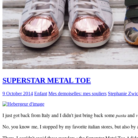
SUPERSTAR METAL TOE
9 October 2014
Enfant
Mes demoiselles: mes souliers
Stephanie Zwi
I just got back from Italy and I didn’t just bring back some
pasta
and
v
No, you know me, I stopped by my favorite italian stores, but also by a 
There, I couldn’t avoid these wonders : the Superstar Metal Toe Adida