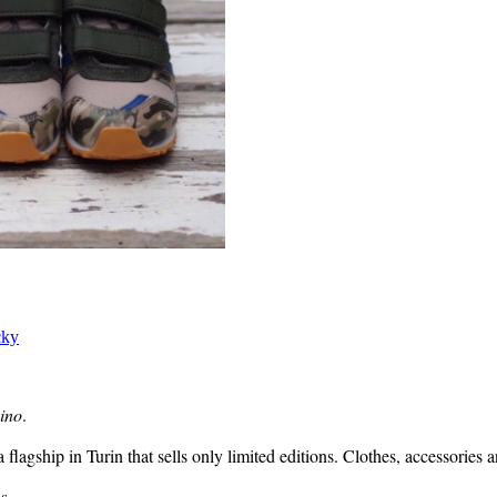
cky
ino
.
flagship in Turin that sells only limited editions. Clothes, accessories 
s.