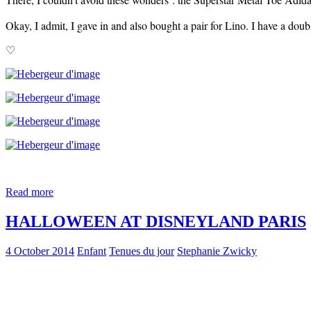
Okay, I admit, I gave in and also bought a pair for Lino. I have a dou
♡
Read more
HALLOWEEN AT DISNEYLAND PARIS
4 October 2014
Enfant
Tenues du jour
Stephanie Zwicky