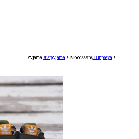
+ Pyjama
Justpyjama
+ Moccassins
Hippieya
+