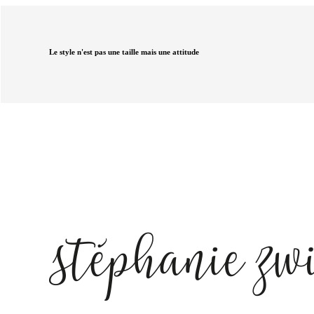
Le style n'est pas une taille mais une attitude