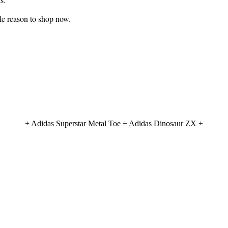
ble reason to shop now.
+ Adidas Superstar Metal Toe + Adidas Dinosaur ZX +