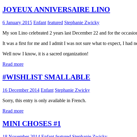
JOYEUX ANNIVERSAIRE LINO
6 January 2015
Enfant
featured
Stephanie Zwicky
My son Lino celebrated 2 years last December 22 and for the occasion I
It was a first for me and I admit I was not sure what to expect, I had 
Well now I know, it is a sacred organization!
Read more
#WISHLIST SMALLABLE
16 December 2014
Enfant
Stephanie Zwicky
Sorry, this entry is only available in French.
Read more
MINI CHOSES #1
18 November 2014
Enfant
featured
Stephanie Zwicky