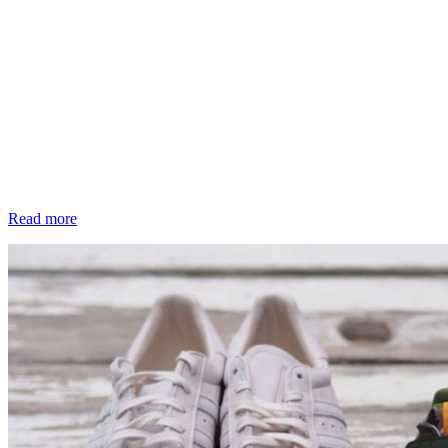
Read more