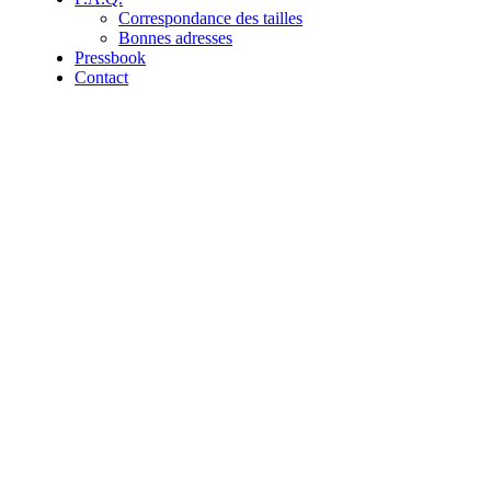
Correspondance des tailles
Bonnes adresses
Pressbook
Contact