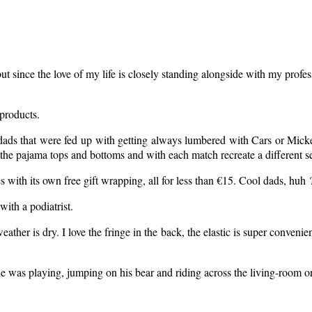
ince the love of my life is closely standing alongside with my profession
 products.
ads that were fed up with getting always lumbered with Cars or Micke
x the pajama tops and bottoms and with each match recreate a different s
s with its own free gift wrapping, all for less than €15. Cool dads, huh 
ith a podiatrist.
her is dry. I love the fringe in the back, the elastic is super convenient 
he was playing, jumping on his bear and riding across the living-room on