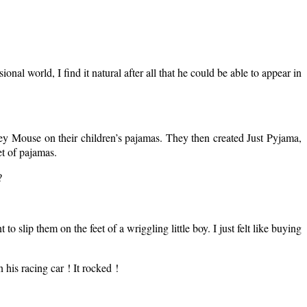
al world, I find it natural after all that he could be able to appear in
y Mouse on their children’s pajamas. They then created Just Pyjama,
et of pajamas.
?
to slip them on the feet of a wriggling little boy. I just felt like buying
 his racing car ! It rocked !