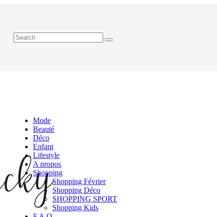
Mode
Beauté
Déco
Enfant
Lifestyle
A propos
Shopping
Shopping Février
Shopping Déco
SHOPPING SPORT
Shopping Kids
F.A.Q.