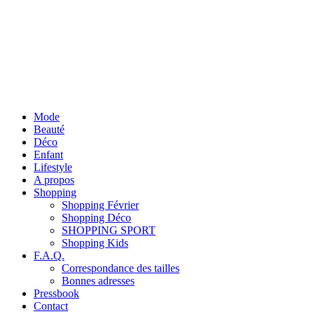
Mode
Beauté
Déco
Enfant
Lifestyle
A propos
Shopping
Shopping Février
Shopping Déco
SHOPPING SPORT
Shopping Kids
F.A.Q.
Correspondance des tailles
Bonnes adresses
Pressbook
Contact