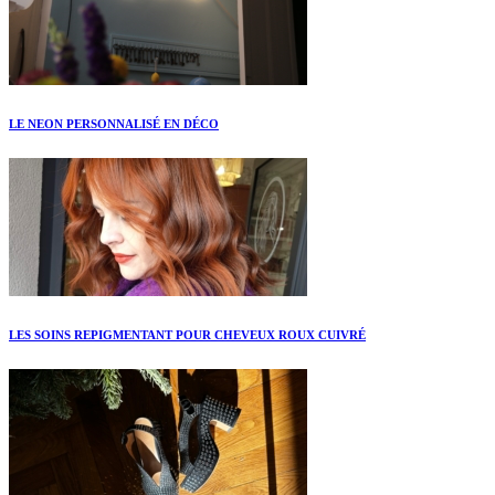
LE NEON PERSONNALISÉ EN DÉCO
LES SOINS REPIGMENTANT POUR CHEVEUX ROUX CUIVRÉ