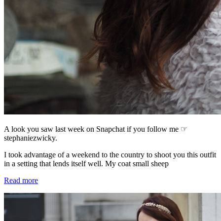
A look you saw last week on Snapchat if you follow me ☞
stephaniezwicky.
I took advantage of a weekend to the country to shoot you this outfit
in a setting that lends itself well. My coat small sheep
Read more