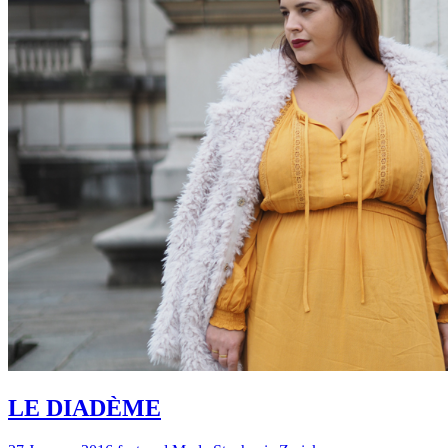
LE DIADÈME