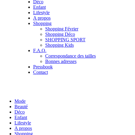
Déco
Enfant
Lifestyle
A propos
Shopping
Shopping Février
Shopping Déco
SHOPPING SPORT
Shopping Kids
F.A.Q.
Correspondance des tailles
Bonnes adresses
Pressbook
Contact
Mode
Beauté
Déco
Enfant
Lifestyle
A propos
Shopping