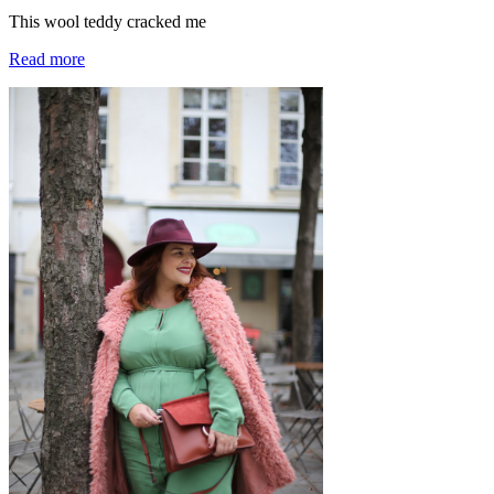
This wool teddy cracked me
Read more