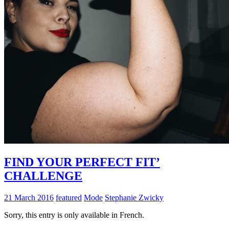
FIND YOUR PERFECT FIT’
CHALLENGE
21 March 2016
featured
Mode
Stephanie Zwicky
Sorry, this entry is only available in French.