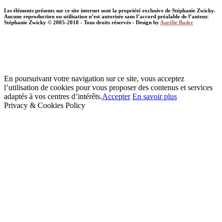
Les éléments présents sur ce site internet sont la propriété exclusive de Stéphanie Zwicky.
Aucune reproduction ou utilisation n’est autorisée sans l’accord préalable de l’auteur.
Stéphanie Zwicky © 2005-2018 - Tous droits réservés - Design by
Aurélie Bader
En poursuivant votre navigation sur ce site, vous acceptez
l’utilisation de cookies pour vous proposer des contenus et services
adaptés à vos centres d’intérêts.
Accepter
En savoir plus
Privacy & Cookies Policy