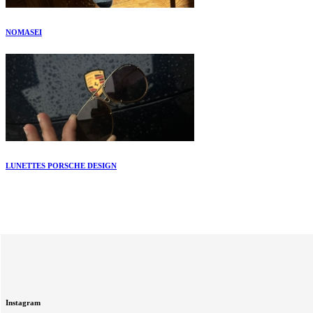
NOMASEI
LUNETTES PORSCHE DESIGN
Instagram