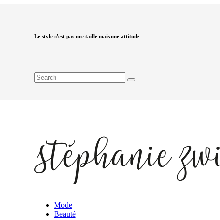
Le style n'est pas une taille mais une attitude
Mode
Beauté