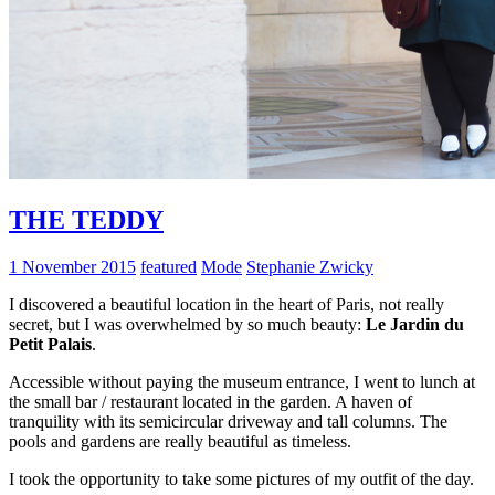
THE TEDDY
1 November 2015
featured
Mode
Stephanie Zwicky
I discovered a beautiful location in the heart of Paris, not really
secret, but I was overwhelmed by so much beauty:
Le Jardin du
Petit Palais
.
Accessible without paying the museum entrance, I went to lunch at
the small bar / restaurant located in the garden. A haven of
tranquility with its semicircular driveway and tall columns. The
pools and gardens are really beautiful as timeless.
I took the opportunity to take some pictures of my outfit of the day.