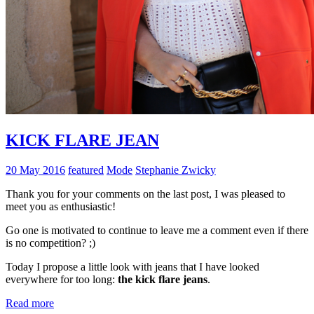
KICK FLARE JEAN
20 May 2016
featured
Mode
Stephanie Zwicky
Thank you for your comments on the last post, I was pleased to
meet you as enthusiastic!
Go one is motivated to continue to leave me a comment even if there
is no competition? ;)
Today I propose a little look with jeans that I have looked
everywhere for too long:
the kick flare jeans
.
Read more