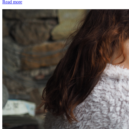
Read more