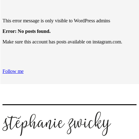
This error message is only visible to WordPress admins
Error: No posts found.
Make sure this account has posts available on instagram.com.
Follow me