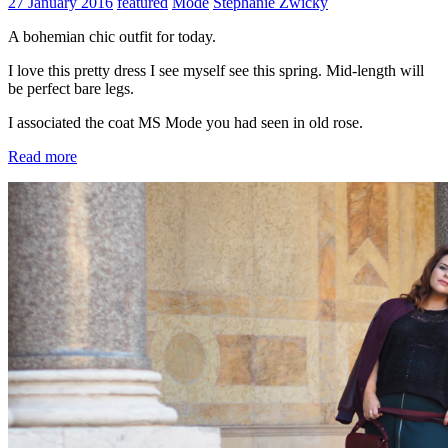
27 January 2016
featured
Mode
Stephanie Zwicky
A bohemian chic outfit for today.
I love this pretty dress I see myself see this spring. Mid-length will
be perfect bare legs.
I associated the coat MS Mode you had seen in old rose.
Read more