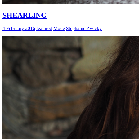
SHEARLING
4 February 2016
featured
Mode
Stephanie Zwicky