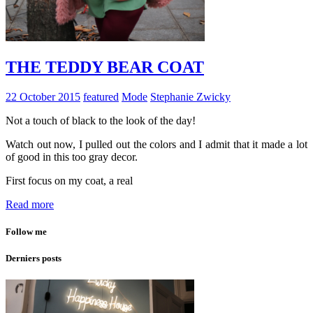
THE TEDDY BEAR COAT
22 October 2015
featured
Mode
Stephanie Zwicky
Not a touch of black to the look of the day!
Watch out now, I pulled out the colors and I admit that it made a lot
of good in this too gray decor.
First focus on my coat, a real
Read more
Follow me
Derniers posts