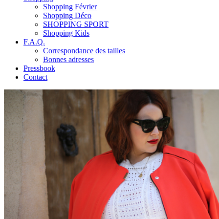
Shopping Février
Shopping Déco
SHOPPING SPORT
Shopping Kids
F.A.Q.
Correspondance des tailles
Bonnes adresses
Pressbook
Contact