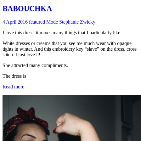
BABOUCHKA
4 April 2016
featured
Mode
Stephanie Zwicky
I love this dress, it mixes many things that I particularly like.
White dresses or creams that you see me much wear with opaque
tights in winter. And this embroidery key “slave” on the dress, cross
stitch. I just love it!
She attracted many compliments.
The dress is
Read more