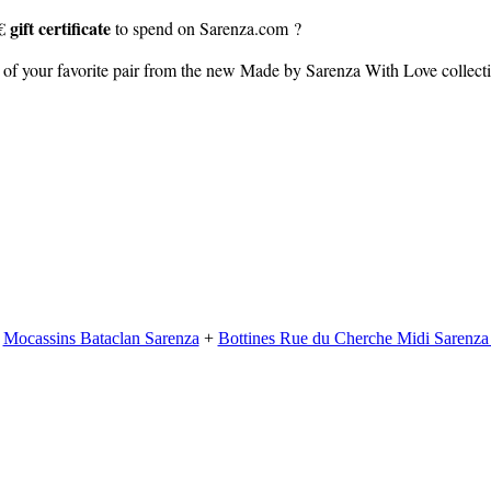
 gift certificate
to spend on Sarenza.com ?
of your favorite pair from the new Made by Sarenza With Love collec
+
Mocassins Bataclan Sarenza
+
Bottines Rue du Cherche Midi Sarenz