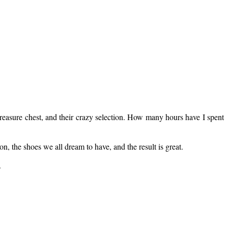
treasure chest, and their crazy selection. How many hours have I spent
, the shoes we all dream to have, and the result is great.
.