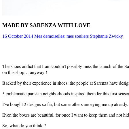
MADE BY SARENZA WITH LOVE
16 October 2014
Mes demoiselles: mes souliers
Stephanie Zwicky
The shoes addict that I am couldn’t possibly miss the launch of the S
on this shop… anyway !
Backed by their experience in shoes, the people at Sarenza have design
5 emblematic parisian neighborhoods inspired them for this first seaso
I’ve bought 2 designs so far, but some others are eying me up already.
Even the boxes are beautiful, for once I want to keep them and not hid
So, what do you think ?