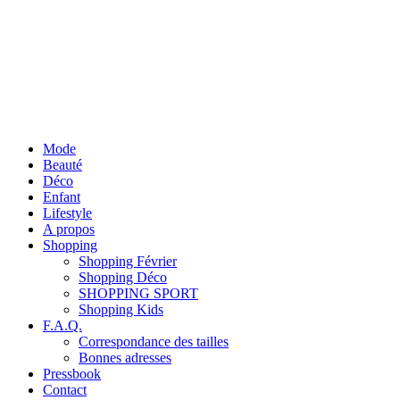
Mode
Beauté
Déco
Enfant
Lifestyle
A propos
Shopping
Shopping Février
Shopping Déco
SHOPPING SPORT
Shopping Kids
F.A.Q.
Correspondance des tailles
Bonnes adresses
Pressbook
Contact