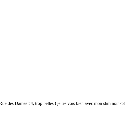
a Rue des Dames #4, trop belles ! je les vois bien avec mon slim noir <3