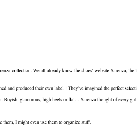
arenza collection. We all already know the shoes’ website Sarenza, the 
ed and produced their own label ! They’ve imagined the perfect selection
n. Boyish, glamorous, high heels or flat… Sarenza thought of every girl
e them, I might even use them to organize stuff.