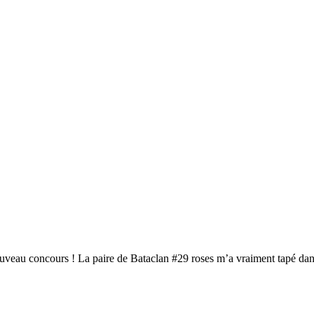
ouveau concours ! La paire de Bataclan #29 roses m’a vraiment tapé da