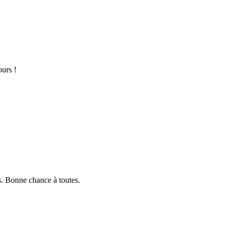
ours !
s. Bonne chance à toutes.