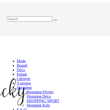
Mode
Beauté
Déco
Enfant
Lifestyle
A propos
Shopping
Shopping Février
Shopping Déco
SHOPPING SPORT
Shopping Kids
F.A.Q.