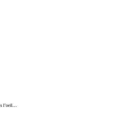
ns l’oeil…