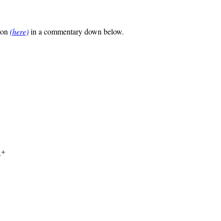
tion
(here)
in a commentary down below.
a
+