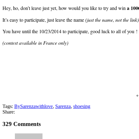
a 100€
Hey, ho, don’t leave just yet, how would you like to try and win
It’s easy to participate, just leave the name
(just the name, not the link)
You have until the 10/23/2014 to participate, good luck to all of you !
(contest available in France only)
Tags:
BySarenzawithlove
,
Sarenza
,
shoesing
Share:
329 Comments