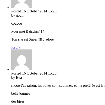
Posted
16 October 2014
15:25
by goug
coucou
Pour moi Bataclan#14
Ton site est Super!!!! J adore
Reply
Posted
16 October 2014
15:25
by Eva
rhooo t’as raison, les boites sont sublimes, et ma préférée est l
belle journée
des bises