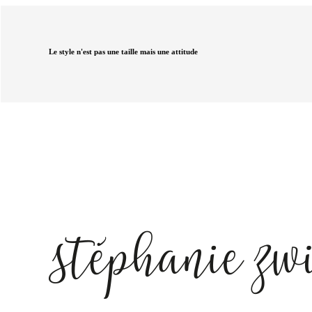
Le style n'est pas une taille mais une attitude