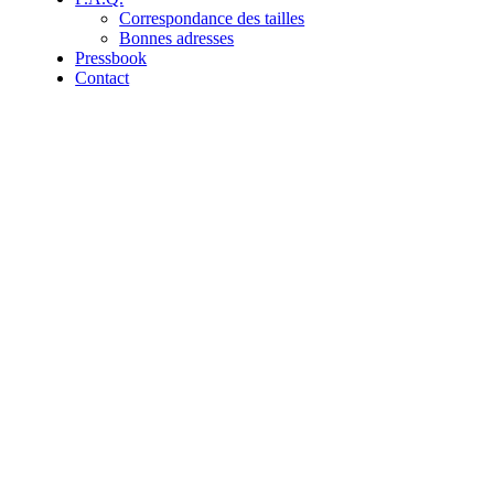
Correspondance des tailles
Bonnes adresses
Pressbook
Contact