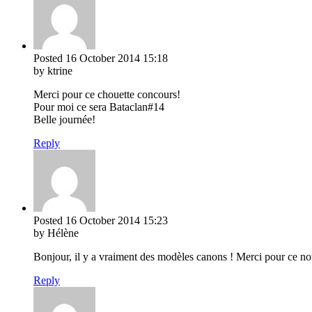
Posted
16 October 2014
15:18
by ktrine
Merci pour ce chouette concours!
Pour moi ce sera Bataclan#14
Belle journée!
Reply
Posted
16 October 2014
15:23
by Hélène
Bonjour, il y a vraiment des modèles canons ! Merci pour ce n
Reply