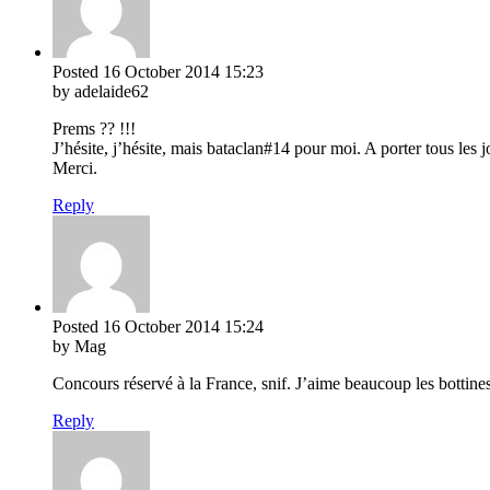
Posted
16 October 2014
15:23
by adelaide62
Prems ?? !!!
J’hésite, j’hésite, mais bataclan#14 pour moi. A porter tous les j
Merci.
Reply
Posted
16 October 2014
15:24
by Mag
Concours réservé à la France, snif. J’aime beaucoup les bottine
Reply