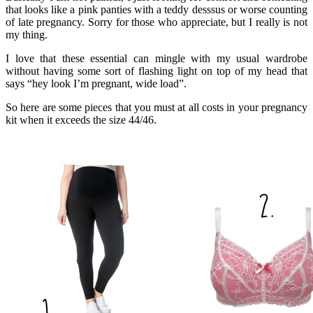
that looks like a pink panties with a teddy desssus or worse counting
of late pregnancy. Sorry for those who appreciate, but I really is not
my thing.
I love that these essential can mingle with my usual wardrobe
without having some sort of flashing light on top of my head that
says “hey look I’m pregnant, wide load”.
So here are some pieces that you must at all costs in your pregnancy
kit when it exceeds the size 44/46.