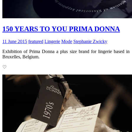
150 YEARS TO YOU PRIMA DONNA
11 June 2015
featured
Lingerie
Mode
Stephanie Zwicky
Exhibition of Prima Donna a plus size brand for lingerie based in
Bruxelles, Belgium.
♡