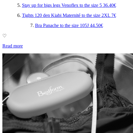
5.
Stay up for bigs legs Venoflex to the size 5 36.40€
6.
Tights 120 den Kiabi Maternité to the size 2XL 7€
7.
Bra Panache to the size 105J 44.50€
♡
Read more