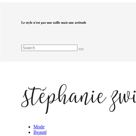
Le style n'est pas une taille mais une attitude
Mode
Beauté