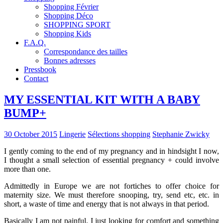
Shopping Février
Shopping Déco
SHOPPING SPORT
Shopping Kids
F.A.Q.
Correspondance des tailles
Bonnes adresses
Pressbook
Contact
MY ESSENTIAL KIT WITH A BABY
BUMP+
30 October 2015
Lingerie
Sélections shopping
Stephanie Zwicky
I gently coming to the end of my pregnancy and in hindsight I now,
I thought a small selection of essential pregnancy + could involve
more than one.
Admittedly in Europe we are not fortiches to offer choice for
maternity size. We must therefore snooping, try, send etc, etc. in
short, a waste of time and energy that is not always in that period.
Basically I am not painful, I just looking for comfort and something