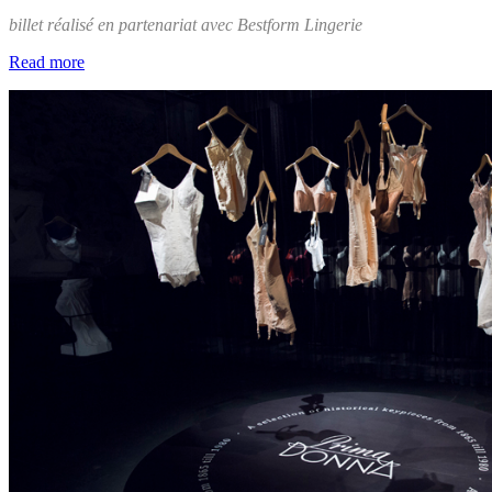
billet réalisé en partenariat avec Bestform Lingerie
Read more