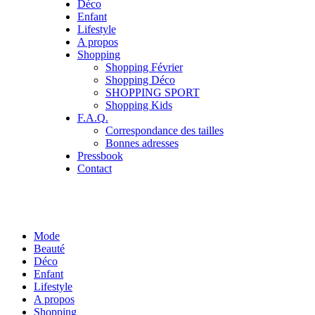
Déco
Enfant
Lifestyle
A propos
Shopping
Shopping Février
Shopping Déco
SHOPPING SPORT
Shopping Kids
F.A.Q.
Correspondance des tailles
Bonnes adresses
Pressbook
Contact
Mode
Beauté
Déco
Enfant
Lifestyle
A propos
Shopping