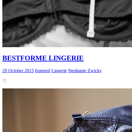
BESTFORME LINGERIE
20 October 2015
featured
Lingerie
Stephanie Zwicky
♡