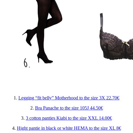
1.
Legging “fit belly” Motherhood to the size 3X 22.70€
2.
Bra Panache to the size 105J 44.50€
3.
3 cotton panties Kiabi to the size XXL 14.00€
4.
Hight pantie in black or white HEMA to the size XL 8€