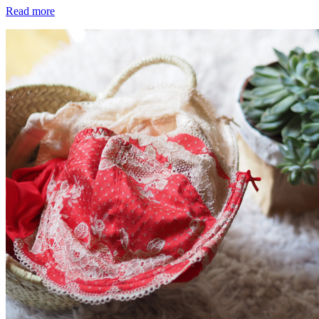
Read more