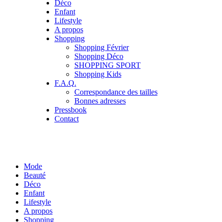
Déco
Enfant
Lifestyle
A propos
Shopping
Shopping Février
Shopping Déco
SHOPPING SPORT
Shopping Kids
F.A.Q.
Correspondance des tailles
Bonnes adresses
Pressbook
Contact
Mode
Beauté
Déco
Enfant
Lifestyle
A propos
Shopping