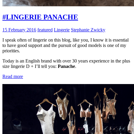
#LINGERIE PANACHE
15 February 2016
featured
Lingerie
Stephanie Zwicky
I speak often of lingerie on this blog, like you, I know it is essential
to have good support and the pursuit of good models is one of my
priorities.
Today is an English brand with over 30 years experience in the plus
size lingerie D + I’ll tell you:
Panache
.
Read more