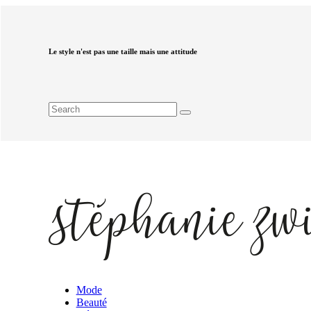
Le style n'est pas une taille mais une attitude
Mode
Beauté