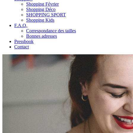
Shopping Février
Shopping Déco
SHOPPING SPORT
Shopping Kids
F.A.Q.
Correspondance des tailles
Bonnes adresses
Pressbook
Contact