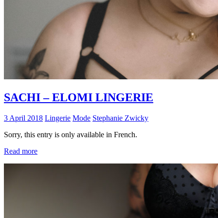
SACHI – ELOMI LINGERIE
3 April 2018
Lingerie
Mode
Stephanie Zwicky
Sorry, this entry is only available in French.
Read more