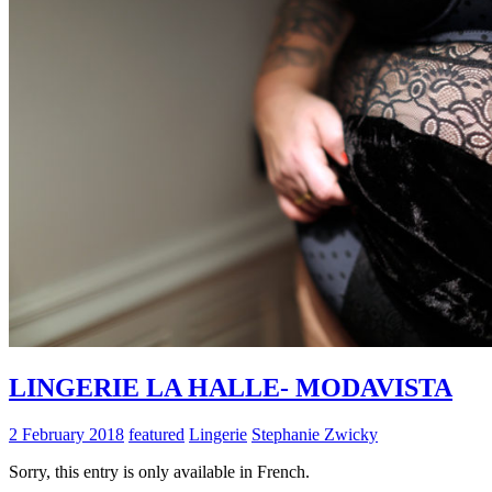
LINGERIE LA HALLE- MODAVISTA
2 February 2018
featured
Lingerie
Stephanie Zwicky
Sorry, this entry is only available in French.