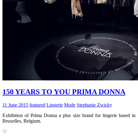
150 YEARS TO YOU PRIMA DONNA
11 June 2015
featured
Lingerie
Mode
Stephanie Zwicky
Exhibition of Prima Donna a plus size brand for lingerie based in
Bruxelles, Belgium.
♡